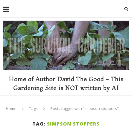
Home of Author David The Good - This
Gardening Site is NOT written by AI
Home
Tags
Posts tagged with "simpson stoppers"
TAG:
SIMPSON STOPPERS