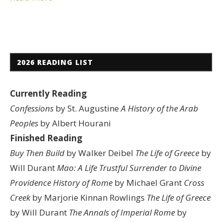
2026 READING LIST
Currently Reading
Confessions
by St. Augustine
A History of the Arab
Peoples
by Albert Hourani
Finished Reading
Buy Then Build
by Walker Deibel
The Life of Greece
by
Will Durant
Mao: A Life
Trustful Surrender to Divine
Providence
History of Rome
by Michael Grant
Cross
Creek
by Marjorie Kinnan Rowlings
The Life of Greece
by Will Durant
The Annals of Imperial Rome
by