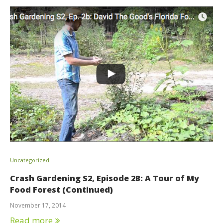
Uncategorized
Crash Gardening S2, Episode 2B: A Tour of My
Food Forest (Continued)
November 17, 2014
Read more