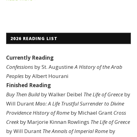
2026 READING LIST
Currently Reading
Confessions
by St. Augustine
A History of the Arab
Peoples
by Albert Hourani
Finished Reading
Buy Then Build
by Walker Deibel
The Life of Greece
by
Will Durant
Mao: A Life
Trustful Surrender to Divine
Providence
History of Rome
by Michael Grant
Cross
Creek
by Marjorie Kinnan Rowlings
The Life of Greece
by Will Durant
The Annals of Imperial Rome
by