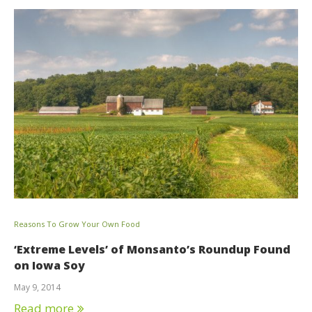
Reasons To Grow Your Own Food
‘Extreme Levels’ of Monsanto’s Roundup Found
on Iowa Soy
May 9, 2014
Read more