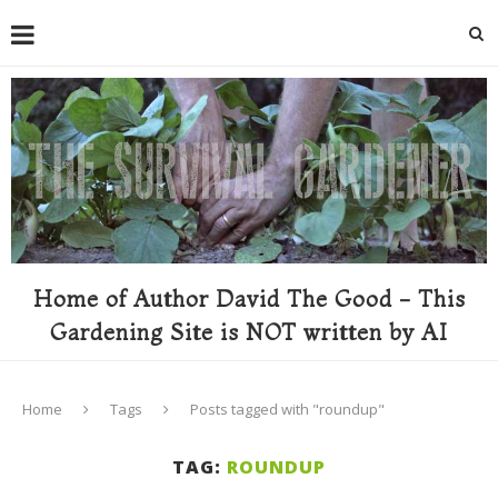
Home of Author David The Good - This
Gardening Site is NOT written by AI
Home
Tags
Posts tagged with "roundup"
TAG:
ROUNDUP