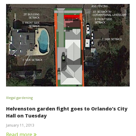
Illegal gardening
Helvenston garden fight goes to Orlando’s City
Hall on Tuesday
January 11, 2013
Read more