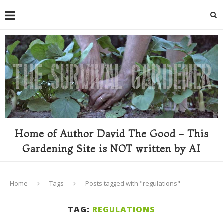
Home of Author David The Good - This
Gardening Site is NOT written by AI
Home
Tags
Posts tagged with "regulations"
TAG:
REGULATIONS