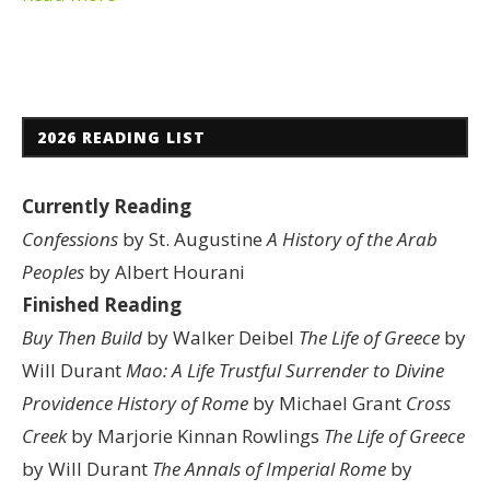
2026 READING LIST
Currently Reading
Confessions
by St. Augustine
A History of the Arab
Peoples
by Albert Hourani
Finished Reading
Buy Then Build
by Walker Deibel
The Life of Greece
by
Will Durant
Mao: A Life
Trustful Surrender to Divine
Providence
History of Rome
by Michael Grant
Cross
Creek
by Marjorie Kinnan Rowlings
The Life of Greece
by Will Durant
The Annals of Imperial Rome
by