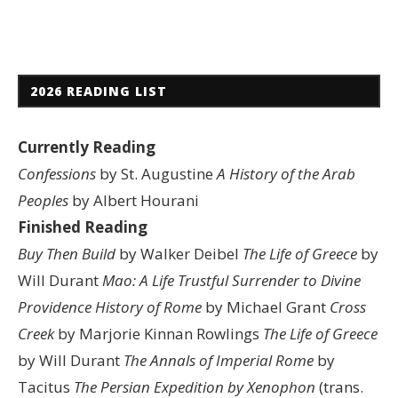
2026 READING LIST
Currently Reading
Confessions
by St. Augustine
A History of the Arab
Peoples
by Albert Hourani
Finished Reading
Buy Then Build
by Walker Deibel
The Life of Greece
by
Will Durant
Mao: A Life
Trustful Surrender to Divine
Providence
History of Rome
by Michael Grant
Cross
Creek
by Marjorie Kinnan Rowlings
The Life of Greece
by Will Durant
The Annals of Imperial Rome
by
Tacitus
The Persian Expedition by Xenophon
(trans.