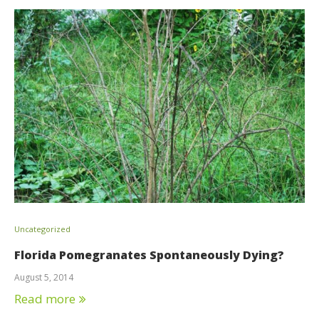
Uncategorized
Florida Pomegranates Spontaneously Dying?
August 5, 2014
Read more