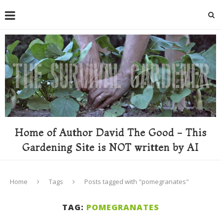
Home of Author David The Good - This
Gardening Site is NOT written by AI
Home
Tags
Posts tagged with "pomegranates"
TAG:
POMEGRANATES