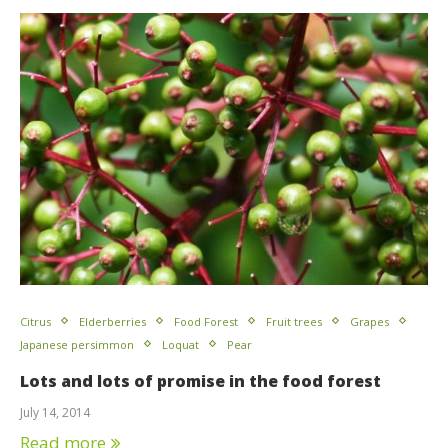
Citrus
Elderberries
Food Forest
Fruit trees
Grapes
Japanese persimmon
Loquat
Pear
Lots and lots of promise in the food forest
July 14, 2014
Read more