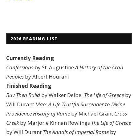
2026 READING LIST
Currently Reading
Confessions
by St. Augustine
A History of the Arab
Peoples
by Albert Hourani
Finished Reading
Buy Then Build
by Walker Deibel
The Life of Greece
by
Will Durant
Mao: A Life
Trustful Surrender to Divine
Providence
History of Rome
by Michael Grant
Cross
Creek
by Marjorie Kinnan Rowlings
The Life of Greece
by Will Durant
The Annals of Imperial Rome
by