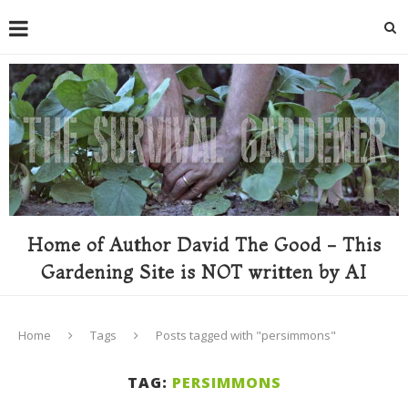
Home of Author David The Good - This
Gardening Site is NOT written by AI
Home
Tags
Posts tagged with "persimmons"
TAG:
PERSIMMONS