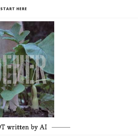
START HERE
T written by AI