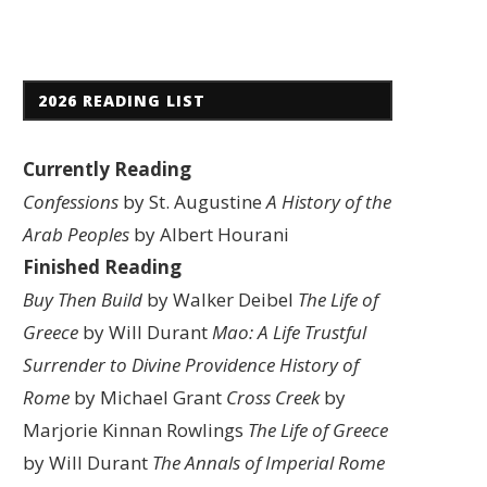
2026 READING LIST
Currently Reading
Confessions
by St. Augustine
A History of the
Arab Peoples
by Albert Hourani
Finished Reading
Buy Then Build
by Walker Deibel
The Life of
Greece
by Will Durant
Mao: A Life
Trustful
Surrender to Divine Providence
History of
Rome
by Michael Grant
Cross Creek
by
Marjorie Kinnan Rowlings
The Life of Greece
by Will Durant
The Annals of Imperial Rome