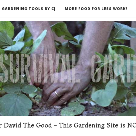
 GARDENING TOOLS BY CJ
MORE FOOD FOR LESS WORK!
ER
 David The Good - This Gardening Site is NO