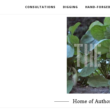
CONSULTATIONS
DIGGING
HAND-FORGED
RECOMMENDED BOOKS AND TOOLS
GO DEEP
Home of Author