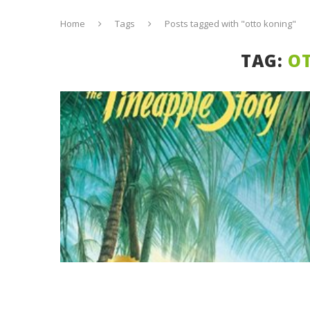
Home
Tags
Posts tagged with "otto koning"
TAG:
O