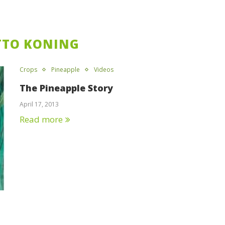
TTO KONING
Crops
Pineapple
Videos
The Pineapple Story
April 17, 2013
Read more