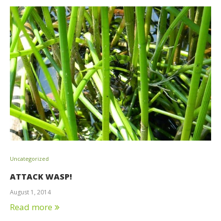
Uncategorized
ATTACK WASP!
August 1, 2014
Read more