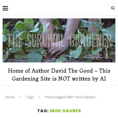
Home of Author David The Good - This
Gardening Site is NOT written by AI
Home
Tags
Posts tagged with "mud dauber"
TAG:
MUD DAUBER