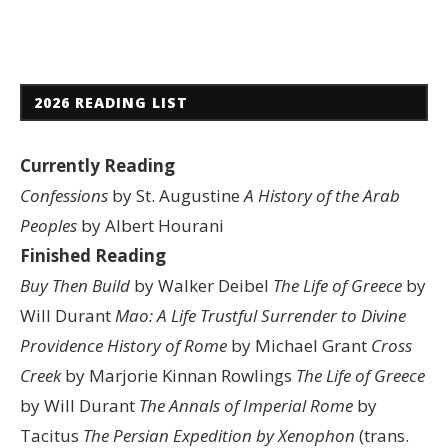
2026 READING LIST
Currently Reading
Confessions
by St. Augustine
A History of the Arab
Peoples
by Albert Hourani
Finished Reading
Buy Then Build
by Walker Deibel
The Life of Greece
by
Will Durant
Mao: A Life
Trustful Surrender to Divine
Providence
History of Rome
by Michael Grant
Cross
Creek
by Marjorie Kinnan Rowlings
The Life of Greece
by Will Durant
The Annals of Imperial Rome
by
Tacitus
The Persian Expedition by Xenophon
(trans.