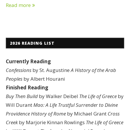
Read more
2026 READING LIST
Currently Reading
Confessions
by St. Augustine
A History of the Arab
Peoples
by Albert Hourani
Finished Reading
Buy Then Build
by Walker Deibel
The Life of Greece
by
Will Durant
Mao: A Life
Trustful Surrender to Divine
Providence
History of Rome
by Michael Grant
Cross
Creek
by Marjorie Kinnan Rowlings
The Life of Greece