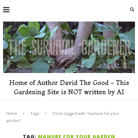
Home of Author David The Good - This
Gardening Site is NOT written by AI
Home
Tags
Posts tagged with "manure for your
garden"
TAG:
MANURE FOR YOUR GARDEN