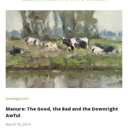
Uncategorized
Manure: The Good, the Bad and the Downright
Awful
March 18, 2014