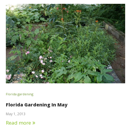
Florida gardening
Florida Gardening In May
May 1, 2013
Read more