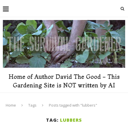
Home of Author David The Good - This
Gardening Site is NOT written by AI
Home
Tags
Posts tagged with "lubbers"
TAG:
LUBBERS