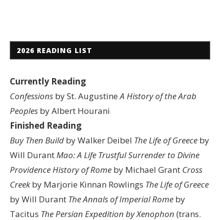
2026 READING LIST
Currently Reading
Confessions
by St. Augustine
A History of the Arab
Peoples
by Albert Hourani
Finished Reading
Buy Then Build
by Walker Deibel
The Life of Greece
by
Will Durant
Mao: A Life
Trustful Surrender to Divine
Providence
History of Rome
by Michael Grant
Cross
Creek
by Marjorie Kinnan Rowlings
The Life of Greece
by Will Durant
The Annals of Imperial Rome
by
Tacitus
The Persian Expedition by Xenophon
(trans.