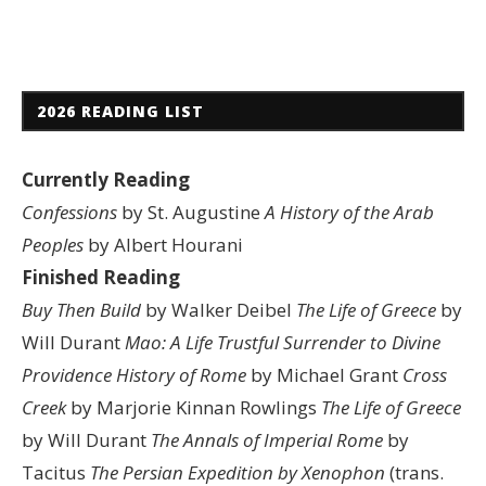
2026 READING LIST
Currently Reading
Confessions
by St. Augustine
A History of the Arab
Peoples
by Albert Hourani
Finished Reading
Buy Then Build
by Walker Deibel
The Life of Greece
by
Will Durant
Mao: A Life
Trustful Surrender to Divine
Providence
History of Rome
by Michael Grant
Cross
Creek
by Marjorie Kinnan Rowlings
The Life of Greece
by Will Durant
The Annals of Imperial Rome
by
Tacitus
The Persian Expedition by Xenophon
(trans.