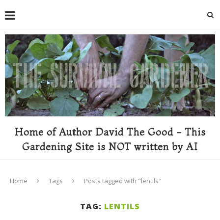
Home of Author David The Good - This
Gardening Site is NOT written by AI
Home
Tags
Posts tagged with "lentils"
TAG:
LENTILS