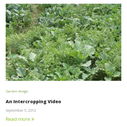
Garden design
An Intercropping Video
September 5, 2012
Read more