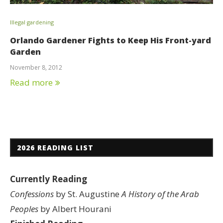
Illegal gardening
Orlando Gardener Fights to Keep His Front-yard
Garden
November 8, 2012
Read more
2026 READING LIST
Currently Reading
Confessions
by St. Augustine
A History of the Arab
Peoples
by Albert Hourani