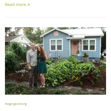
Read more
Illegal gardening