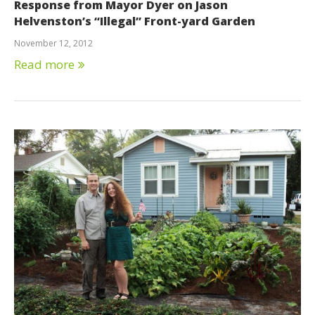
Response from Mayor Dyer on Jason
Helvenston’s “Illegal” Front-yard Garden
November 12, 2012
Read more