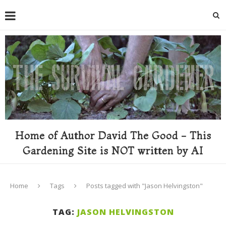
Home of Author David The Good - This
Gardening Site is NOT written by AI
Home
Tags
Posts tagged with "Jason Helvingston"
TAG:
JASON HELVINGSTON