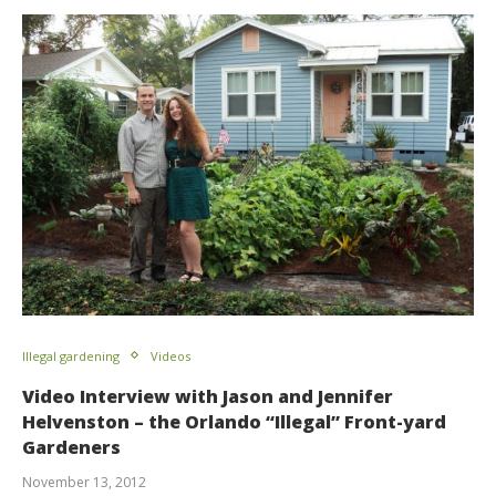
Illegal gardening
Videos
Video Interview with Jason and Jennifer
Helvenston – the Orlando “Illegal” Front-yard
Gardeners
November 13, 2012