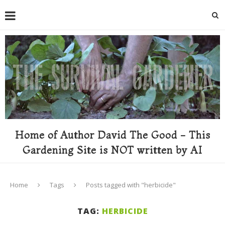
Home of Author David The Good - This
Gardening Site is NOT written by AI
Home
Tags
Posts tagged with "herbicide"
TAG:
HERBICIDE