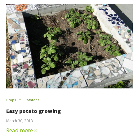
Crops
Potatoes
Easy potato growing
March 30, 2013
Read more