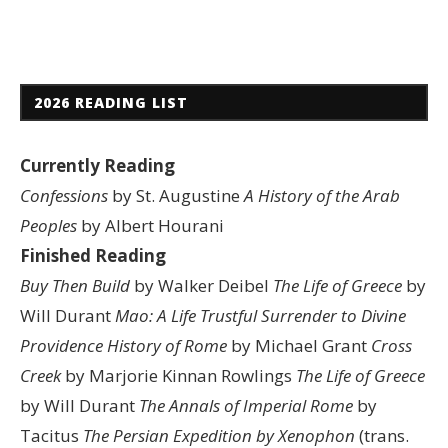
2026 READING LIST
Currently Reading
Confessions
by St. Augustine
A History of the Arab
Peoples
by Albert Hourani
Finished Reading
Buy Then Build
by Walker Deibel
The Life of Greece
by
Will Durant
Mao: A Life
Trustful Surrender to Divine
Providence
History of Rome
by Michael Grant
Cross
Creek
by Marjorie Kinnan Rowlings
The Life of Greece
by Will Durant
The Annals of Imperial Rome
by
Tacitus
The Persian Expedition by Xenophon
(trans.