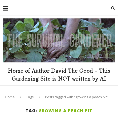
Home of Author David The Good - This
Gardening Site is NOT written by AI
Home
Tags
Posts tagged with "growing a peach pit"
TAG:
GROWING A PEACH PIT