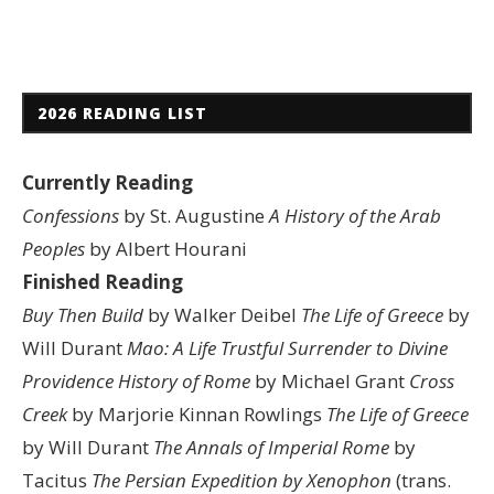
2026 READING LIST
Currently Reading
Confessions
by St. Augustine
A History of the Arab
Peoples
by Albert Hourani
Finished Reading
Buy Then Build
by Walker Deibel
The Life of Greece
by
Will Durant
Mao: A Life
Trustful Surrender to Divine
Providence
History of Rome
by Michael Grant
Cross
Creek
by Marjorie Kinnan Rowlings
The Life of Greece
by Will Durant
The Annals of Imperial Rome
by
Tacitus
The Persian Expedition by Xenophon
(trans.