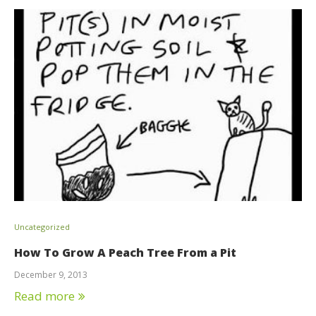
Uncategorized
How To Grow A Peach Tree From a Pit
December 9, 2013
Read more