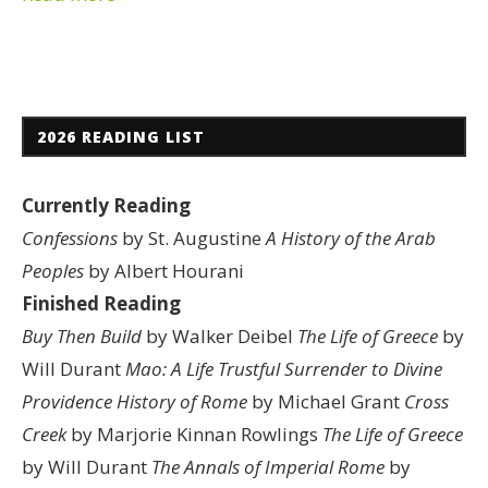
2026 READING LIST
Currently Reading
Confessions
by St. Augustine
A History of the Arab
Peoples
by Albert Hourani
Finished Reading
Buy Then Build
by Walker Deibel
The Life of Greece
by
Will Durant
Mao: A Life
Trustful Surrender to Divine
Providence
History of Rome
by Michael Grant
Cross
Creek
by Marjorie Kinnan Rowlings
The Life of Greece
by Will Durant
The Annals of Imperial Rome
by