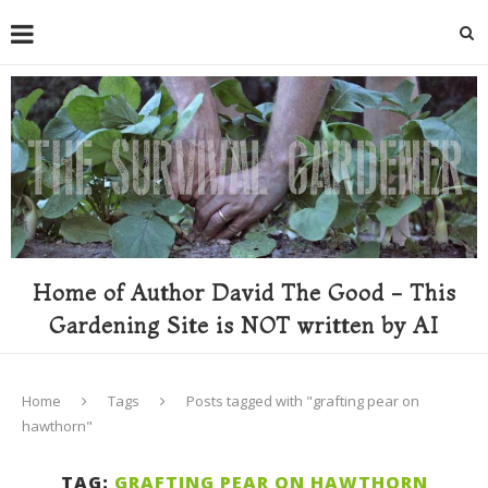
Home of Author David The Good - This
Gardening Site is NOT written by AI
Home
Tags
Posts tagged with "grafting pear on
hawthorn"
TAG:
GRAFTING PEAR ON HAWTHORN