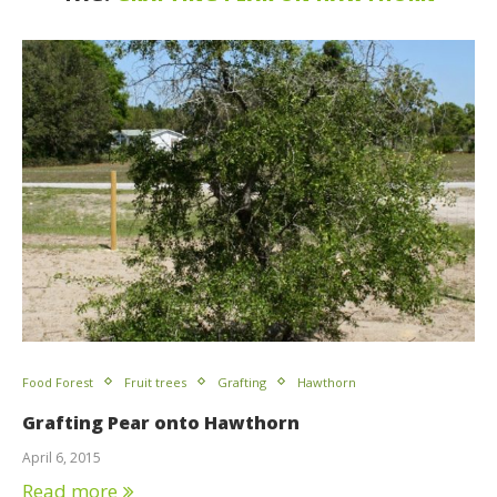
Food Forest
Fruit trees
Grafting
Hawthorn
Grafting Pear onto Hawthorn
April 6, 2015
Read more