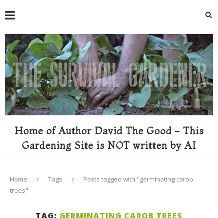
Home of Author David The Good - This
Gardening Site is NOT written by AI
Home
Tags
Posts tagged with "germinating carob
trees"
TAG:
GERMINATING CAROB TREES