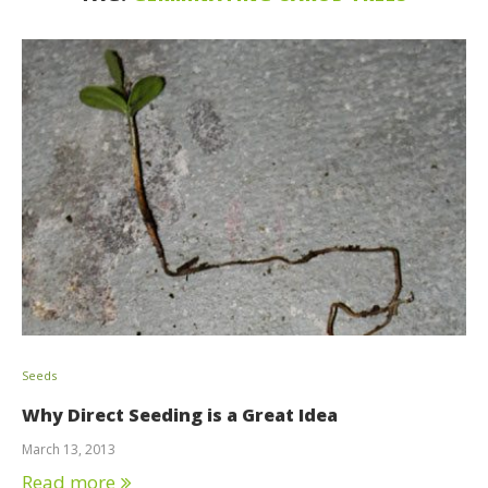
Seeds
Why Direct Seeding is a Great Idea
March 13, 2013
Read more