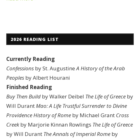
2026 READING LIST
Currently Reading
Confessions
by St. Augustine
A History of the Arab
Peoples
by Albert Hourani
Finished Reading
Buy Then Build
by Walker Deibel
The Life of Greece
by
Will Durant
Mao: A Life
Trustful Surrender to Divine
Providence
History of Rome
by Michael Grant
Cross
Creek
by Marjorie Kinnan Rowlings
The Life of Greece
by Will Durant
The Annals of Imperial Rome
by