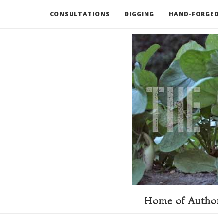
CONSULTATIONS
DIGGING
HAND-FORGED
RECOMMENDED BOOKS AND TOOLS
GO DEEP
Home of Author