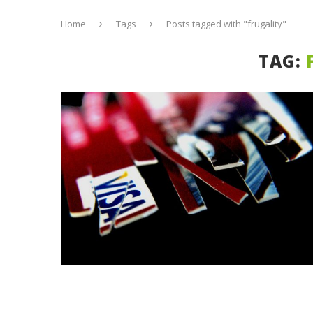
Home
Tags
Posts tagged with "frugality"
TAG: