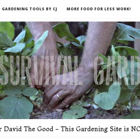
 GARDENING TOOLS BY CJ
MORE FOOD FOR LESS WORK!
ER
 David The Good - This Gardening Site is NO