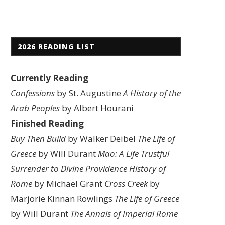
2026 READING LIST
Currently Reading
Confessions
by St. Augustine
A History of the
Arab Peoples
by Albert Hourani
Finished Reading
Buy Then Build
by Walker Deibel
The Life of
Greece
by Will Durant
Mao: A Life
Trustful
Surrender to Divine Providence
History of
Rome
by Michael Grant
Cross Creek
by
Marjorie Kinnan Rowlings
The Life of Greece
by Will Durant
The Annals of Imperial Rome