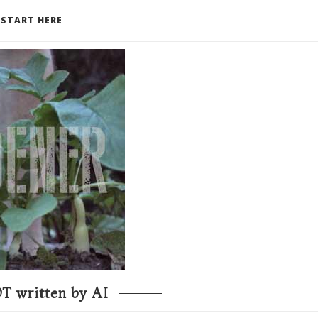
START HERE
T written by AI