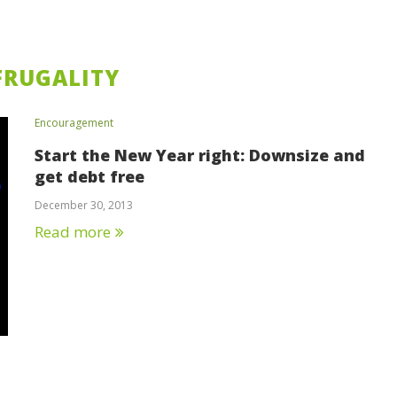
FRUGALITY
Encouragement
Start the New Year right: Downsize and
get debt free
December 30, 2013
Read more