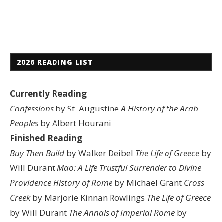
2026 READING LIST
Currently Reading
Confessions
by St. Augustine
A History of the Arab
Peoples
by Albert Hourani
Finished Reading
Buy Then Build
by Walker Deibel
The Life of Greece
by
Will Durant
Mao: A Life
Trustful Surrender to Divine
Providence
History of Rome
by Michael Grant
Cross
Creek
by Marjorie Kinnan Rowlings
The Life of Greece
by Will Durant
The Annals of Imperial Rome
by