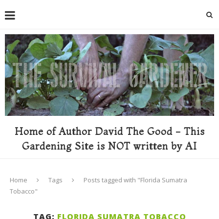
Home of Author David The Good - This
Gardening Site is NOT written by AI
Home
Tags
Posts tagged with "Florida Sumatra
Tobacco"
TAG:
FLORIDA SUMATRA TOBACCO