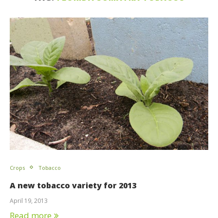
Crops
Tobacco
A new tobacco variety for 2013
April 19, 2013
Read more