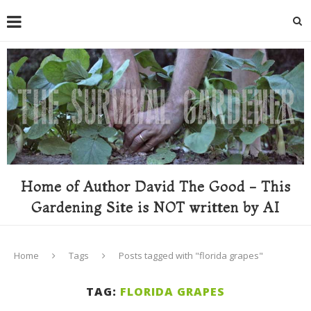
Home of Author David The Good - This
Gardening Site is NOT written by AI
Home
Tags
Posts tagged with "florida grapes"
TAG:
FLORIDA GRAPES