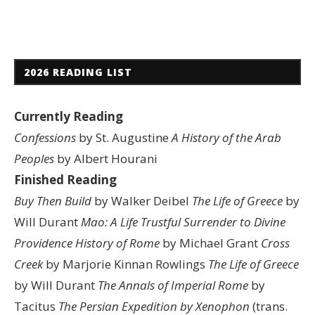
2026 READING LIST
Currently Reading
Confessions
by St. Augustine
A History of the Arab
Peoples
by Albert Hourani
Finished Reading
Buy Then Build
by Walker Deibel
The Life of Greece
by
Will Durant
Mao: A Life
Trustful Surrender to Divine
Providence
History of Rome
by Michael Grant
Cross
Creek
by Marjorie Kinnan Rowlings
The Life of Greece
by Will Durant
The Annals of Imperial Rome
by
Tacitus
The Persian Expedition by Xenophon
(trans.