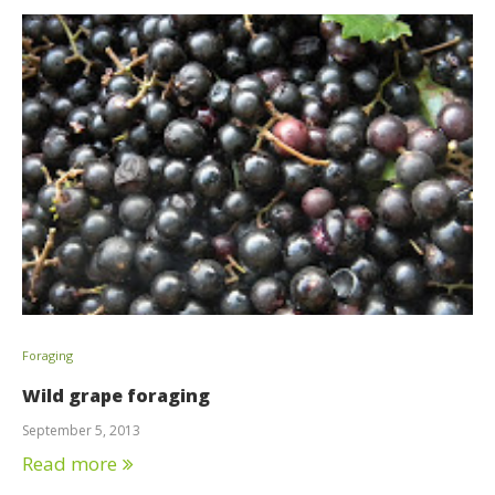
Foraging
Wild grape foraging
September 5, 2013
Read more