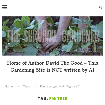
Home of Author David The Good - This
Gardening Site is NOT written by AI
Home
Tags
Posts tagged with "fig tree"
TAG:
FIG TREE