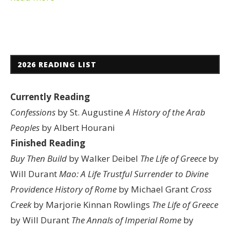
2026 READING LIST
Currently Reading
Confessions
by St. Augustine
A History of the Arab
Peoples
by Albert Hourani
Finished Reading
Buy Then Build
by Walker Deibel
The Life of Greece
by
Will Durant
Mao: A Life
Trustful Surrender to Divine
Providence
History of Rome
by Michael Grant
Cross
Creek
by Marjorie Kinnan Rowlings
The Life of Greece
by Will Durant
The Annals of Imperial Rome
by