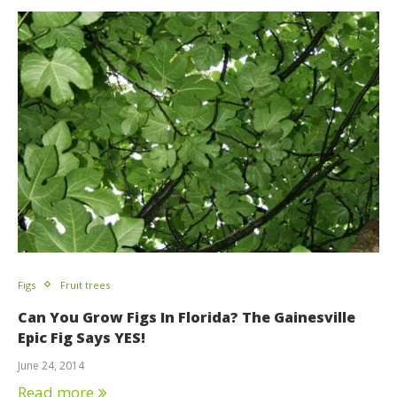
Figs
Fruit trees
Can You Grow Figs In Florida? The Gainesville
Epic Fig Says YES!
June 24, 2014
Read more