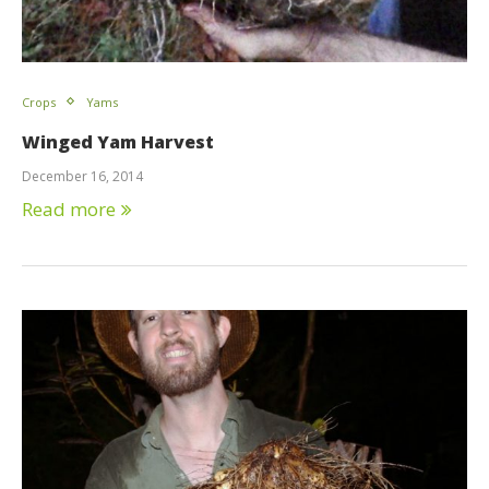
Crops
Yams
Winged Yam Harvest
December 16, 2014
Read more