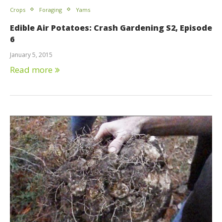
Crops
Foraging
Yams
Edible Air Potatoes: Crash Gardening S2, Episode
6
January 5, 2015
Read more