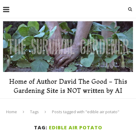
Home of Author David The Good - This
Gardening Site is NOT written by AI
Home
Tags
Posts tagged with "edible air potato"
TAG:
EDIBLE AIR POTATO