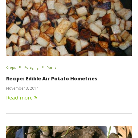
Crops
Foraging
Yams
Recipe: Edible Air Potato Homefries
November 3, 2014
Read more