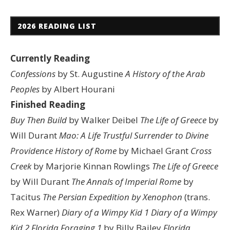
2026 READING LIST
Currently Reading
Confessions
by St. Augustine
A History of the Arab
Peoples
by Albert Hourani
Finished Reading
Buy Then Build
by Walker Deibel
The Life of Greece
by
Will Durant
Mao: A Life
Trustful Surrender to Divine
Providence
History of Rome
by Michael Grant
Cross
Creek
by Marjorie Kinnan Rowlings
The Life of Greece
by Will Durant
The Annals of Imperial Rome
by
Tacitus
The Persian Expedition by Xenophon
(trans.
Rex Warner)
Diary of a Wimpy Kid 1
Diary of a Wimpy
Kid 2
Florida Foraging 1
by Billy Bailey
Florida