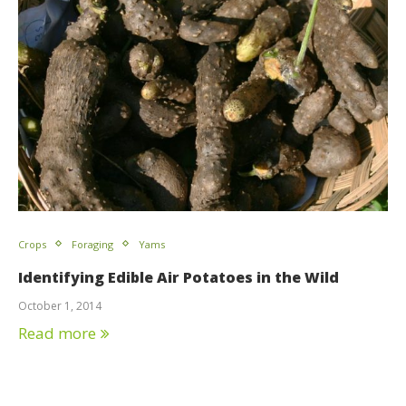
Crops
Foraging
Yams
Identifying Edible Air Potatoes in the Wild
October 1, 2014
Read more