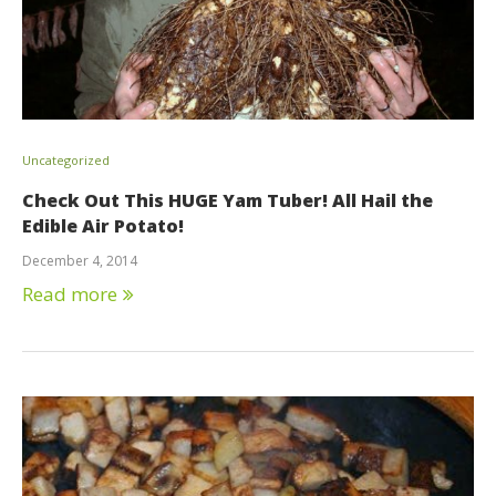
Uncategorized
Check Out This HUGE Yam Tuber! All Hail the
Edible Air Potato!
December 4, 2014
Read more