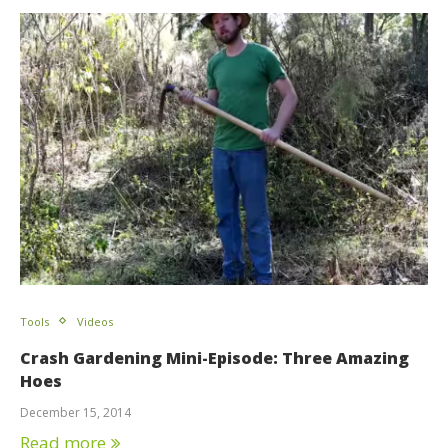
Tools
Videos
Crash Gardening Mini-Episode: Three Amazing
Hoes
December 15, 2014
Read more