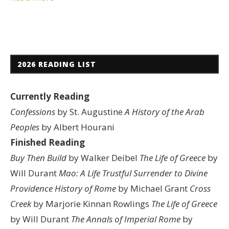
2026 READING LIST
Currently Reading
Confessions
by St. Augustine
A History of the Arab
Peoples
by Albert Hourani
Finished Reading
Buy Then Build
by Walker Deibel
The Life of Greece
by
Will Durant
Mao: A Life
Trustful Surrender to Divine
Providence
History of Rome
by Michael Grant
Cross
Creek
by Marjorie Kinnan Rowlings
The Life of Greece
by Will Durant
The Annals of Imperial Rome
by