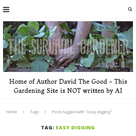
Home of Author David The Good - This
Gardening Site is NOT written by AI
Home
Tags
Posts tagged with "easy digging"
TAG:
EASY DIGGING