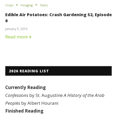
Crops
Foraging
Yams
Edible Air Potatoes: Crash Gardening S2, Episode
6
January 5, 2015
Read more
2026 READING LIST
Currently Reading
Confessions
by St. Augustine
A History of the Arab
Peoples
by Albert Hourani
Finished Reading