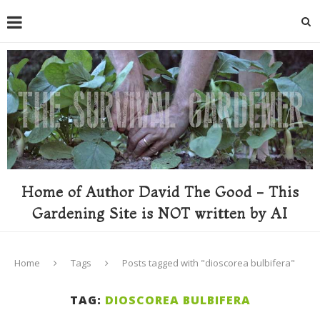
Home of Author David The Good - This
Gardening Site is NOT written by AI
Home
Tags
Posts tagged with "dioscorea bulbifera"
TAG:
DIOSCOREA BULBIFERA