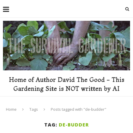
Home of Author David The Good - This
Gardening Site is NOT written by AI
Home
Tags
Posts tagged with "de-budder"
TAG:
DE-BUDDER