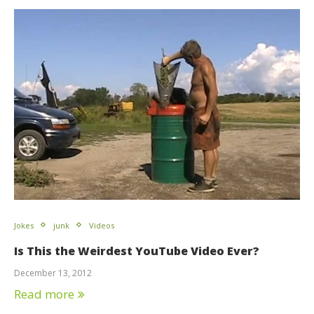
Jokes
junk
Videos
Is This the Weirdest YouTube Video Ever?
December 13, 2012
Read more