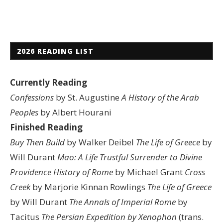
2026 READING LIST
Currently Reading
Confessions
by St. Augustine
A History of the Arab
Peoples
by Albert Hourani
Finished Reading
Buy Then Build
by Walker Deibel
The Life of Greece
by
Will Durant
Mao: A Life
Trustful Surrender to Divine
Providence
History of Rome
by Michael Grant
Cross
Creek
by Marjorie Kinnan Rowlings
The Life of Greece
by Will Durant
The Annals of Imperial Rome
by
Tacitus
The Persian Expedition by Xenophon
(trans.