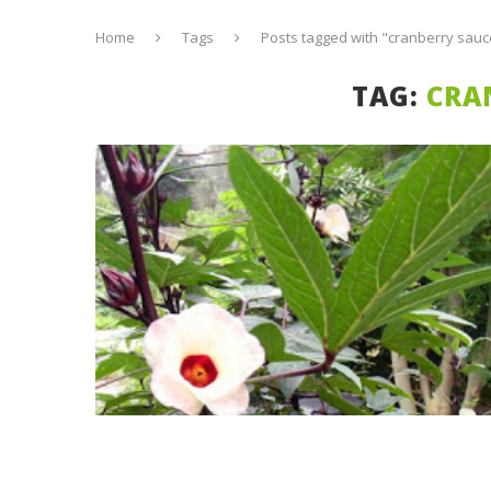
Home
Tags
Posts tagged with "cranberry sauc
TAG:
CRA