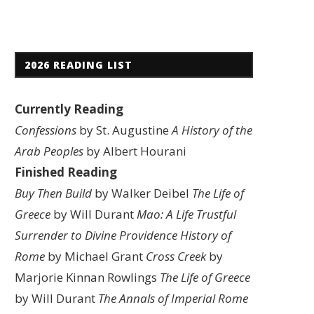
2026 READING LIST
Currently Reading
Confessions
by St. Augustine
A History of the
Arab Peoples
by Albert Hourani
Finished Reading
Buy Then Build
by Walker Deibel
The Life of
Greece
by Will Durant
Mao: A Life
Trustful
Surrender to Divine Providence
History of
Rome
by Michael Grant
Cross Creek
by
Marjorie Kinnan Rowlings
The Life of Greece
by Will Durant
The Annals of Imperial Rome