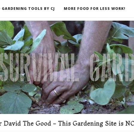
 GARDENING TOOLS BY CJ
MORE FOOD FOR LESS WORK!
ER
 David The Good - This Gardening Site is NO