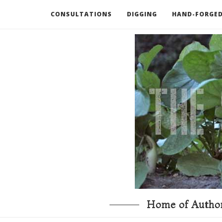
CONSULTATIONS
DIGGING
HAND-FORGED
RECOMMENDED BOOKS AND TOOLS
GO DEEP
Home of Author