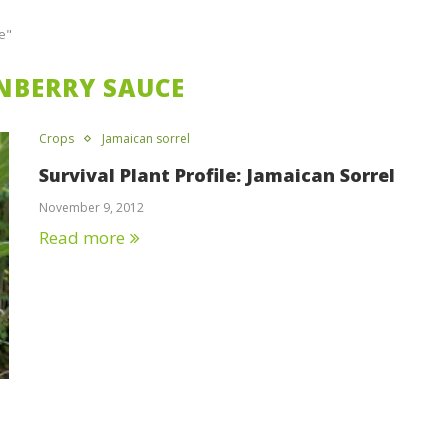
e"
NBERRY SAUCE
Crops
Jamaican sorrel
Survival Plant Profile: Jamaican Sorrel
November 9, 2012
Read more