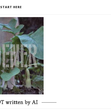
START HERE
T written by AI