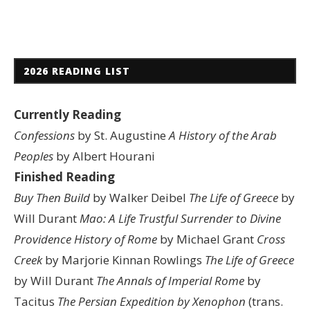
2026 READING LIST
Currently Reading
Confessions
by St. Augustine
A History of the Arab
Peoples
by Albert Hourani
Finished Reading
Buy Then Build
by Walker Deibel
The Life of Greece
by
Will Durant
Mao: A Life
Trustful Surrender to Divine
Providence
History of Rome
by Michael Grant
Cross
Creek
by Marjorie Kinnan Rowlings
The Life of Greece
by Will Durant
The Annals of Imperial Rome
by
Tacitus
The Persian Expedition by Xenophon
(trans.