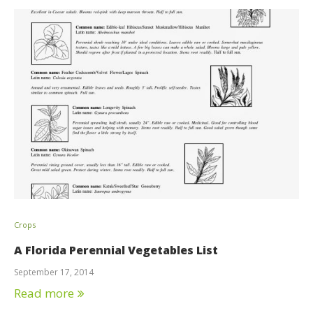
Crops
A Florida Perennial Vegetables List
September 17, 2014
Read more