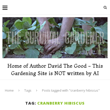
Home of Author David The Good - This
Gardening Site is NOT written by AI
Home
Tags
Posts tagged with "cranberry hibiscus"
TAG:
CRANBERRY HIBISCUS