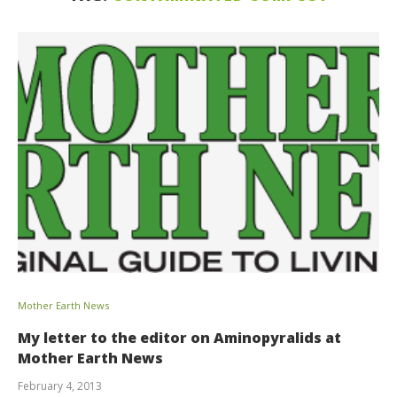
Mother Earth News
My letter to the editor on Aminopyralids at
Mother Earth News
February 4, 2013