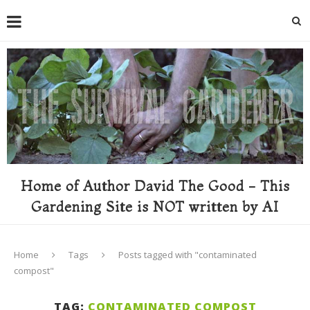
Home of Author David The Good - This
Gardening Site is NOT written by AI
Home
Tags
Posts tagged with "contaminated
compost"
TAG:
CONTAMINATED COMPOST