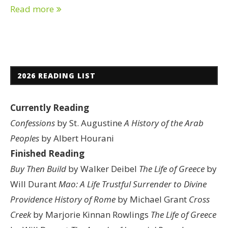
Read more
2026 READING LIST
Currently Reading
Confessions
by St. Augustine
A History of the Arab
Peoples
by Albert Hourani
Finished Reading
Buy Then Build
by Walker Deibel
The Life of Greece
by
Will Durant
Mao: A Life
Trustful Surrender to Divine
Providence
History of Rome
by Michael Grant
Cross
Creek
by Marjorie Kinnan Rowlings
The Life of Greece