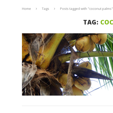
Home
Tags
Posts tagged with "coconut palms"
TAG:
CO