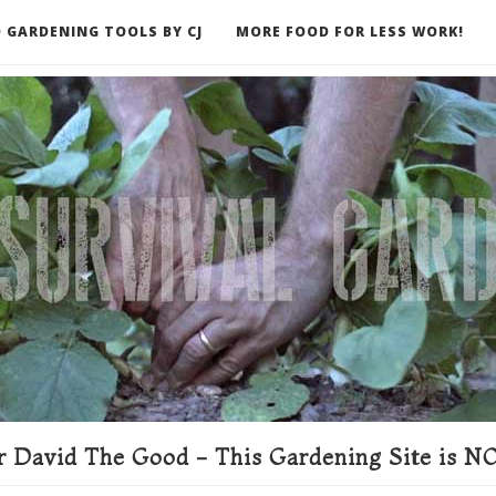
 GARDENING TOOLS BY CJ
MORE FOOD FOR LESS WORK!
ER
 David The Good - This Gardening Site is NO