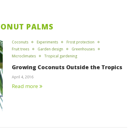
CONUT PALMS
Coconuts
Experiments
Frost protection
Fruit trees
Garden design
Greenhouses
Microclimates
Tropical gardening
Growing Coconuts Outside the Tropics
April 4, 2016
Read more