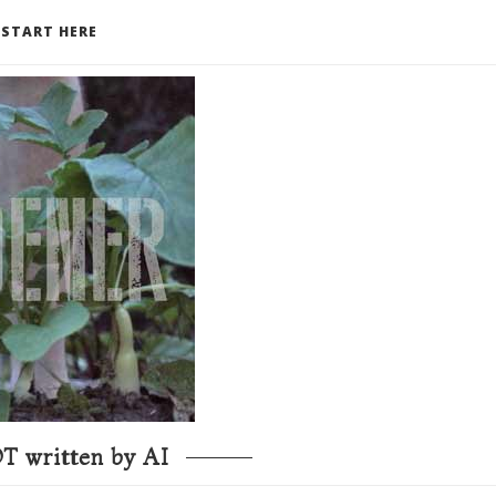
START HERE
T written by AI