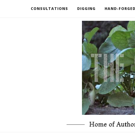
CONSULTATIONS
DIGGING
HAND-FORGED
RECOMMENDED BOOKS AND TOOLS
GO DEEP
Home of Author