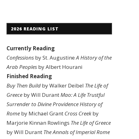
2026 READING LIST
Currently Reading
Confessions
by St. Augustine
A History of the
Arab Peoples
by Albert Hourani
Finished Reading
Buy Then Build
by Walker Deibel
The Life of
Greece
by Will Durant
Mao: A Life
Trustful
Surrender to Divine Providence
History of
Rome
by Michael Grant
Cross Creek
by
Marjorie Kinnan Rowlings
The Life of Greece
by Will Durant
The Annals of Imperial Rome