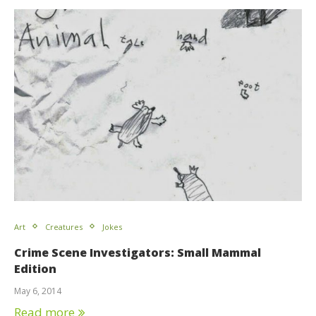
Art
Creatures
Jokes
Crime Scene Investigators: Small Mammal
Edition
May 6, 2014
Read more