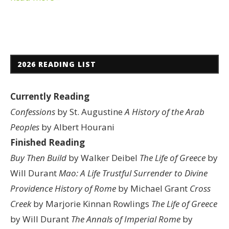
2026 READING LIST
Currently Reading
Confessions
by St. Augustine
A History of the Arab
Peoples
by Albert Hourani
Finished Reading
Buy Then Build
by Walker Deibel
The Life of Greece
by
Will Durant
Mao: A Life
Trustful Surrender to Divine
Providence
History of Rome
by Michael Grant
Cross
Creek
by Marjorie Kinnan Rowlings
The Life of Greece
by Will Durant
The Annals of Imperial Rome
by