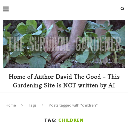
Home of Author David The Good - This
Gardening Site is NOT written by AI
Home
Tags
Posts tagged with "children"
TAG:
CHILDREN