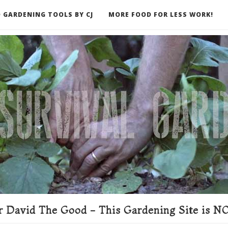
 GARDENING TOOLS BY CJ
MORE FOOD FOR LESS WORK!
ER
 David The Good - This Gardening Site is NO