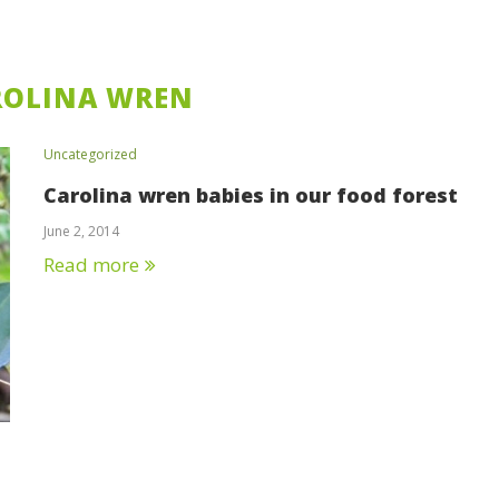
ROLINA WREN
Uncategorized
Carolina wren babies in our food forest
June 2, 2014
Read more