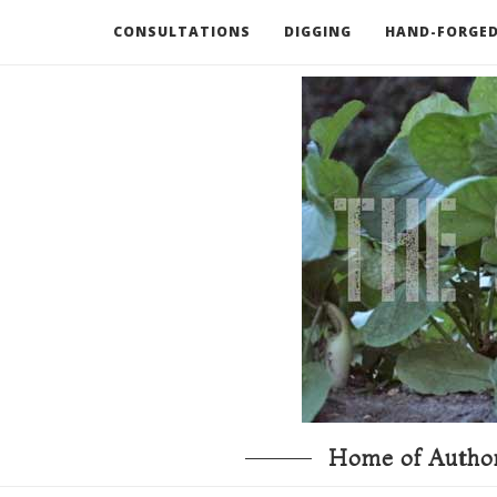
CONSULTATIONS
DIGGING
HAND-FORGED
RECOMMENDED BOOKS AND TOOLS
GO DEEP
Home of Author