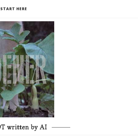
START HERE
T written by AI