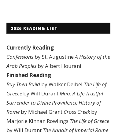
2026 READING LIST
Currently Reading
Confessions
by St. Augustine
A History of the
Arab Peoples
by Albert Hourani
Finished Reading
Buy Then Build
by Walker Deibel
The Life of
Greece
by Will Durant
Mao: A Life
Trustful
Surrender to Divine Providence
History of
Rome
by Michael Grant
Cross Creek
by
Marjorie Kinnan Rowlings
The Life of Greece
by Will Durant
The Annals of Imperial Rome