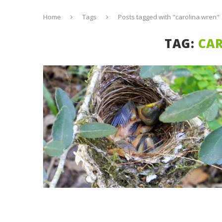
Home
Tags
Posts tagged with "carolina wren"
TAG:
CA