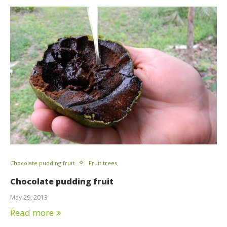
Chocolate pudding fruit
Fruit trees
Chocolate pudding fruit
May 29, 2013
Read more