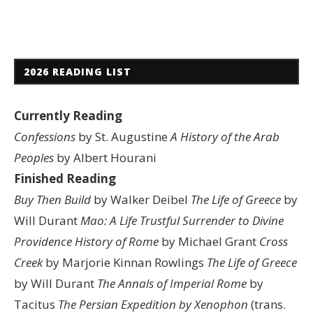
2026 READING LIST
Currently Reading
Confessions
by St. Augustine
A History of the Arab
Peoples
by Albert Hourani
Finished Reading
Buy Then Build
by Walker Deibel
The Life of Greece
by
Will Durant
Mao: A Life
Trustful Surrender to Divine
Providence
History of Rome
by Michael Grant
Cross
Creek
by Marjorie Kinnan Rowlings
The Life of Greece
by Will Durant
The Annals of Imperial Rome
by
Tacitus
The Persian Expedition by Xenophon
(trans.