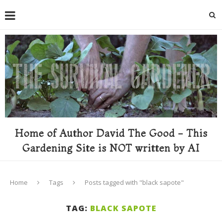
Home of Author David The Good - This
Gardening Site is NOT written by AI
Home
Tags
Posts tagged with "black sapote"
TAG:
BLACK SAPOTE