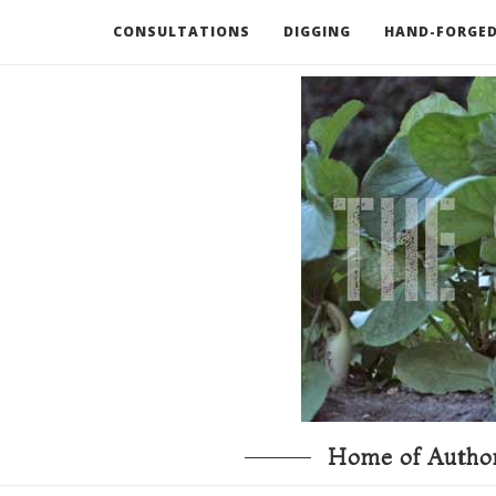
CONSULTATIONS
DIGGING
HAND-FORGED
RECOMMENDED BOOKS AND TOOLS
GO DEEP
Home of Author