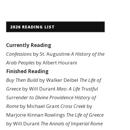
2026 READING LIST
Currently Reading
Confessions
by St. Augustine
A History of the
Arab Peoples
by Albert Hourani
Finished Reading
Buy Then Build
by Walker Deibel
The Life of
Greece
by Will Durant
Mao: A Life
Trustful
Surrender to Divine Providence
History of
Rome
by Michael Grant
Cross Creek
by
Marjorie Kinnan Rowlings
The Life of Greece
by Will Durant
The Annals of Imperial Rome