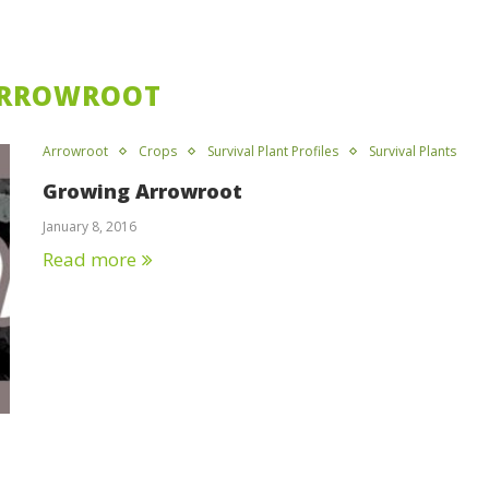
RROWROOT
Arrowroot
Crops
Survival Plant Profiles
Survival Plants
Growing Arrowroot
January 8, 2016
Read more