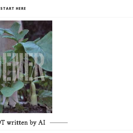
START HERE
T written by AI