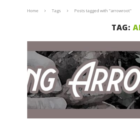
Home
Tags
Posts tagged with "arrowroot"
TAG:
A