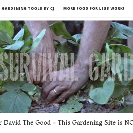
 GARDENING TOOLS BY CJ
MORE FOOD FOR LESS WORK!
ER
 David The Good - This Gardening Site is NO