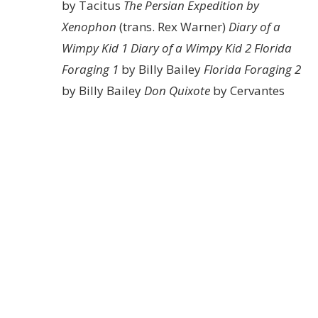
by Tacitus
The Persian Expedition by
Xenophon
(trans. Rex Warner)
Diary of a
Wimpy Kid 1
Diary of a Wimpy Kid 2
Florida
Foraging 1
by Billy Bailey
Florida Foraging 2
by Billy Bailey
Don Quixote
by Cervantes