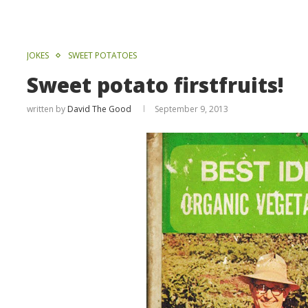
JOKES
SWEET POTATOES
Sweet potato firstfruits!
written by
David The Good
September 9, 2013