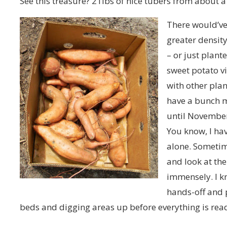
See this treasure? 21lbs of nice tubers from about a
There would’ve 
greater densit
– or just plant
sweet potato v
with other plan
have a bunch m
until November
You know, I ha
alone. Sometime
and look at th
immensely. I k
hands-off and 
beds and digging areas up before everything is read