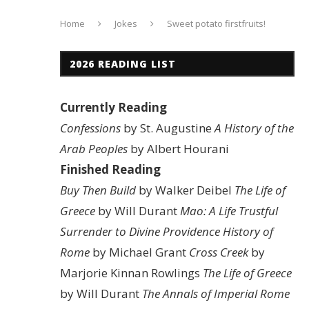
Home
Jokes
Sweet potato firstfruits!
2026 READING LIST
Currently Reading
Confessions
by St. Augustine
A History of the
Arab Peoples
by Albert Hourani
Finished Reading
Buy Then Build
by Walker Deibel
The Life of
Greece
by Will Durant
Mao: A Life
Trustful
Surrender to Divine Providence
History of
Rome
by Michael Grant
Cross Creek
by
Marjorie Kinnan Rowlings
The Life of Greece
by Will Durant
The Annals of Imperial Rome