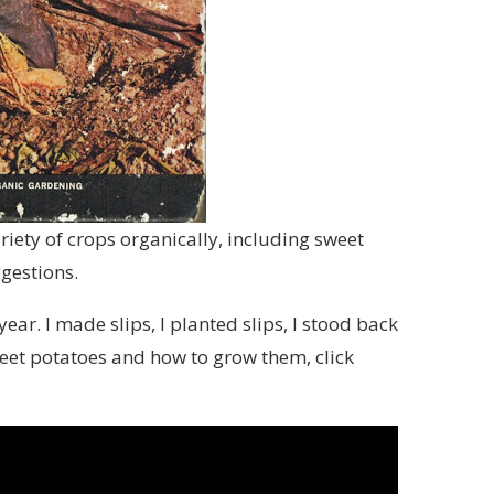
ariety of crops organically, including sweet
ggestions.
ar. I made slips, I planted slips, I stood back
weet potatoes and how to grow them, click