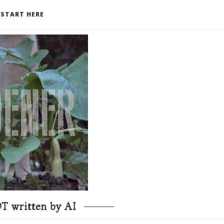
START HERE
T written by AI