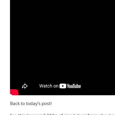
Back to today’s post!