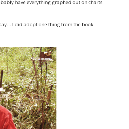
robably have everything graphed out on charts
o say… I did adopt one thing from the book.