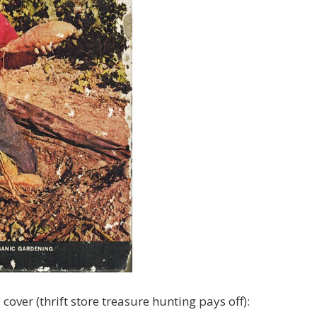
 cover (thrift store treasure hunting pays off):