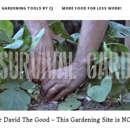
 GARDENING TOOLS BY CJ
MORE FOOD FOR LESS WORK!
ER
 David The Good - This Gardening Site is NO