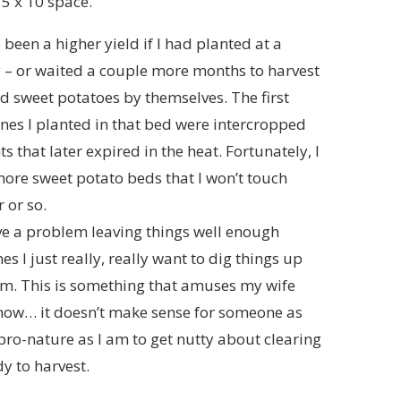
 5 x 10 space.
been a higher yield if I had planted at a
y – or waited a couple more months to harvest
ed sweet potatoes by themselves. The first
ines I planted in that bed were intercropped
ts that later expired in the heat. Fortunately, I
ore sweet potato beds that I won’t touch
 or so.
ve a problem leaving things well enough
s I just really, really want to dig things up
em. This is something that amuses my wife
now… it doesn’t make sense for someone as
pro-nature as I am to get nutty about clearing
y to harvest.