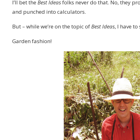
I’ll bet the
Best Ideas
folks never do that. No, they p
and punched into calculators.
But – while we’re on the topic of
Best Ideas
, I have t
Garden fashion!