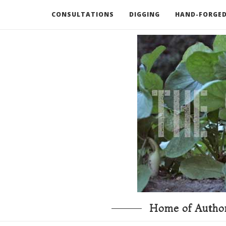
CONSULTATIONS
DIGGING
HAND-FORGED
RECOMMENDED BOOKS AND TOOLS
GO DEEP
Home of Author