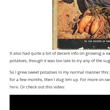
It also had quite a bit of decent info on growing a v
potatoes, though it was too late to try any of the su
So I grew sweet potatoes in my normal manner this ye
for a few months, then I dug ’em up. For more on s
here
. Or check out this video: