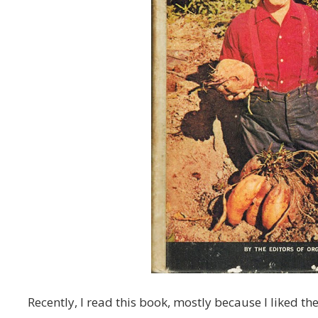
Recently, I read this book, mostly because I liked the