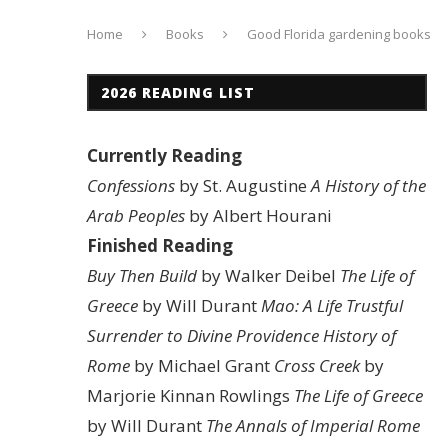
Home
Books
Good Florida gardening books
2026 READING LIST
Currently Reading
Confessions
by St. Augustine
A History of the
Arab Peoples
by Albert Hourani
Finished Reading
Buy Then Build
by Walker Deibel
The Life of
Greece
by Will Durant
Mao: A Life
Trustful
Surrender to Divine Providence
History of
Rome
by Michael Grant
Cross Creek
by
Marjorie Kinnan Rowlings
The Life of Greece
by Will Durant
The Annals of Imperial Rome