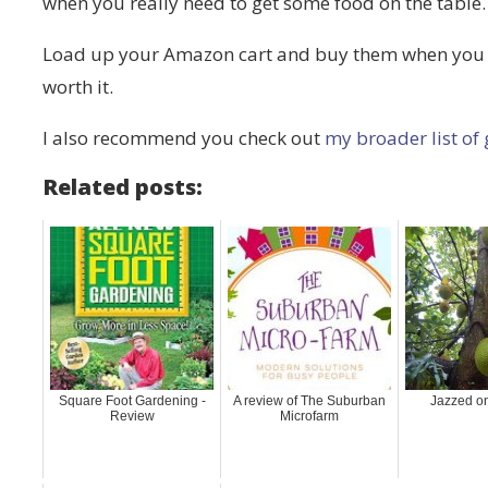
when you really need to get some food on the table.
Load up your Amazon cart and buy them when you ge
worth it.
I also recommend you check out
my broader list of
Related posts:
Square Foot Gardening -
A review of The Suburban
Jazzed on
Review
Microfarm