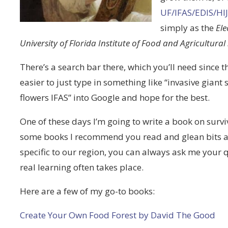
UF/IFAS/EDIS/
simply as the
Ele
University of Florida Institute of Food and Agricultural
There’s a search bar there, which you’ll need since the s
easier to just type in something like “invasive giant
flowers IFAS” into Google and hope for the best.
One of these days I’m going to write a book on surviv
some books I recommend you read and glean bits an
specific to our region, you can always ask me your 
real learning often takes place.
Here are a few of my go-to books:
Create Your Own Food Forest by David The Good