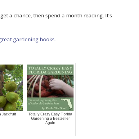
t a chance, then spend a month reading. It’s
 great gardening books.
 Jackfruit
Totally Crazy Easy Florida
Gardening a Bestseller
Again