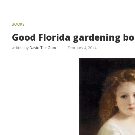
BOOKS
Good Florida gardening b
written by
David The Good
February 4, 2014