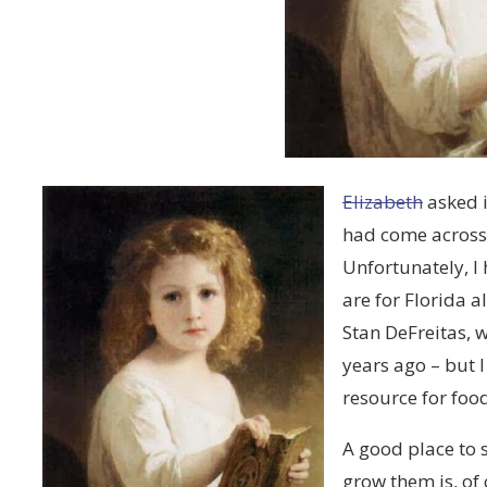
Elizabeth
asked i
had come across
Unfortunately, I
are for Florida a
Stan DeFreitas, 
years ago – but 
resource for foo
A good place to 
grow them is, of 