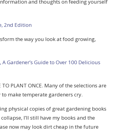
 information and thoughts on feeding yourself
, 2nd Edition
ansform the way you look at food growing,
, A Gardener’s Guide to Over 100 Delicious
E TO PLANT ONCE. Many of the selections are
kely to make temperate gardeners cry.
ing physical copies of great gardening books
 collapse, I’ll still have my books and the
se now may look dirt cheap in the future