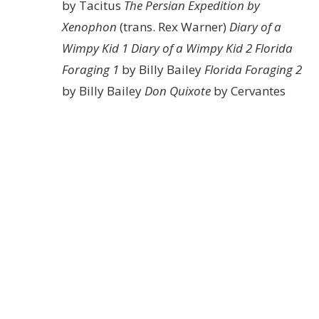
by Tacitus
The Persian Expedition by
Xenophon
(trans. Rex Warner)
Diary of a
Wimpy Kid 1
Diary of a Wimpy Kid 2
Florida
Foraging 1
by Billy Bailey
Florida Foraging 2
by Billy Bailey
Don Quixote
by Cervantes