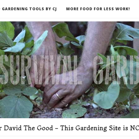
 GARDENING TOOLS BY CJ
MORE FOOD FOR LESS WORK!
ER
 David The Good - This Gardening Site is NO