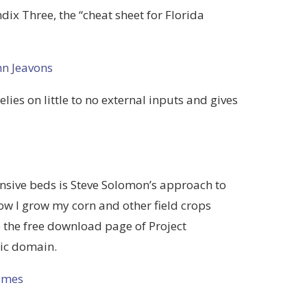
ndix Three, the “cheat sheet for Florida
hn Jeavons
elies on little to no external inputs and gives
ensive beds is Steve Solomon’s approach to
how I grow my corn and other field crops
o the free download page of Project
lic domain.
imes