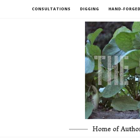
CONSULTATIONS
DIGGING
HAND-FORGED
RECOMMENDED BOOKS AND TOOLS
GO DEEP
Home of Author