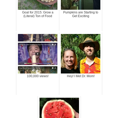
Goal for 2015: Grow a
Pumpkins are Starting to
(Literal) Ton of Food
Get Exciting
100,000 views!
Hey! I Met Dr. Mom!