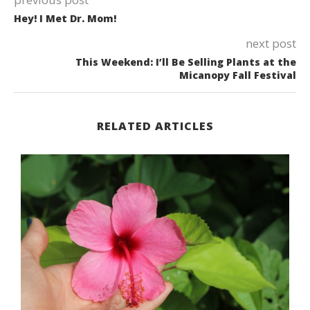
Hey! I Met Dr. Mom!
next post
This Weekend: I’ll Be Selling Plants at the
Micanopy Fall Festival
RELATED ARTICLES