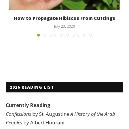
How to Propagate Hibiscus From Cuttings
July 23, 2020
2026 READING LIST
Currently Reading
Confessions
by St. Augustine
A History of the Arab
Peoples
by Albert Hourani