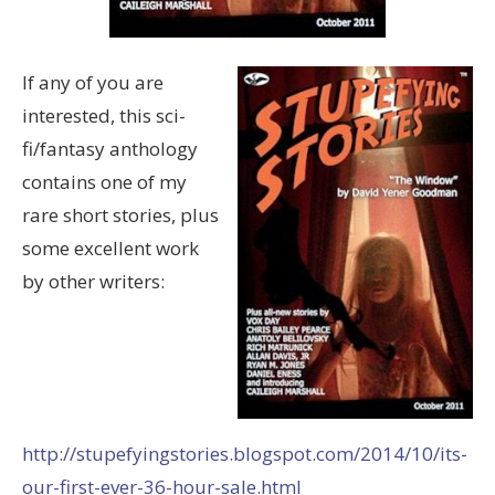
If any of you are
interested, this sci-
fi/fantasy anthology
contains one of my
rare short stories, plus
some excellent work
by other writers:
http://stupefyingstories.blogspot.com/2014/10/its-
our-first-ever-36-hour-sale.html