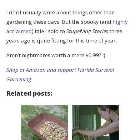
I don’t usually write about things other than
gardening these days, but the spooky (and
highly
acclaimed
) tale I sold to
Stupefying Stories
three
years ago is quite fitting for this time of year.
Aren’t nightmares worth a mere $0.99? ;)
Shop at Amazon and support Florida Survival
Gardening
Related posts: