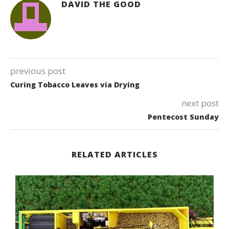
DAVID THE GOOD
previous post
Curing Tobacco Leaves via Drying
next post
Pentecost Sunday
RELATED ARTICLES