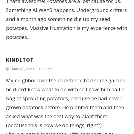
That’s awesome! Potatoes are a lost cause for us.
Something ALWAYS happens. Underground critters
and a month ago something dig up my seed
potatoes. Massive frustration is my evperience with
potatoes.
KINDLTOT
May 27, 2023 - 10:12 am
My neighbor over the back fence had some garden
he didn’t know what to do with so I gave him half a
bag of sprouting potatoes, because he had never
grown potatoes before. He planted them and then
asked what was the best way to plant them
(because this is how we do things, right?)