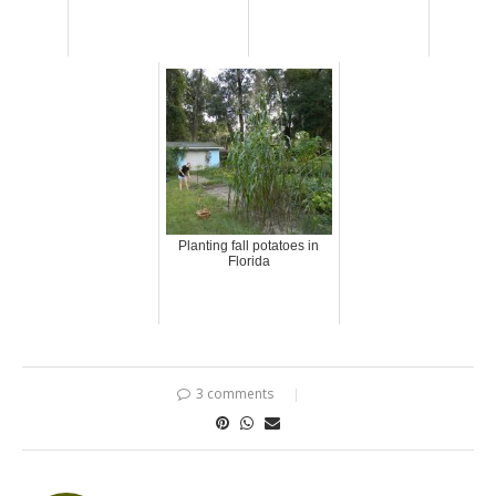
Planting fall potatoes in
Florida
3 comments