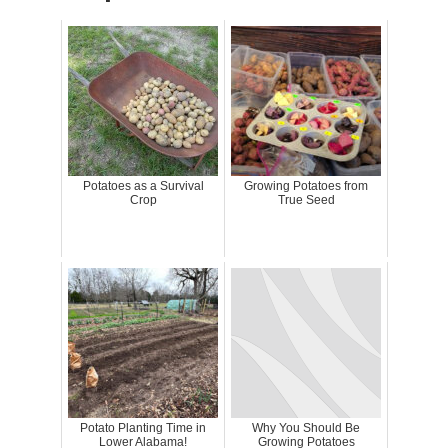
Potatoes as a Survival
Growing Potatoes from
Crop
True Seed
Potato Planting Time in
Why You Should Be
Lower Alabama!
Growing Potatoes