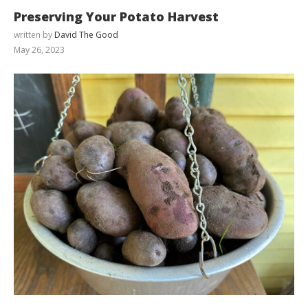
Preserving Your Potato Harvest
written by
David The Good
May 26, 2023