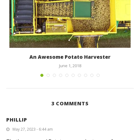
An Awesome Potato Harvester
June 1, 2018
3 COMMENTS
PHILLIP
May 27, 2023 - 6:44 am