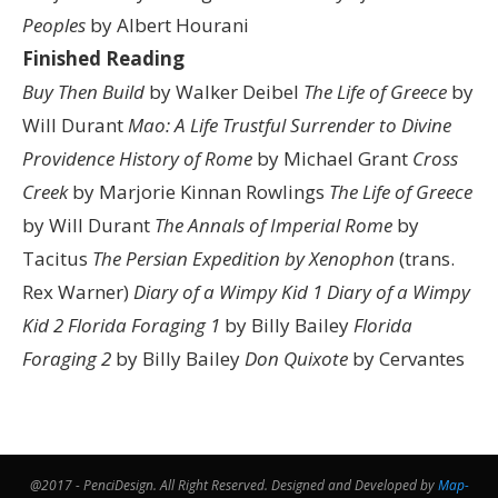
Peoples
by Albert Hourani
Finished Reading
Buy Then Build
by Walker Deibel
The Life of Greece
by
Will Durant
Mao: A Life
Trustful Surrender to Divine
Providence
History of Rome
by Michael Grant
Cross
Creek
by Marjorie Kinnan Rowlings
The Life of Greece
by Will Durant
The Annals of Imperial Rome
by
Tacitus
The Persian Expedition by Xenophon
(trans.
Rex Warner)
Diary of a Wimpy Kid 1
Diary of a Wimpy
Kid 2
Florida Foraging 1
by Billy Bailey
Florida
Foraging 2
by Billy Bailey
Don Quixote
by Cervantes
@2017 - PenciDesign. All Right Reserved. Designed and Developed by
Map-