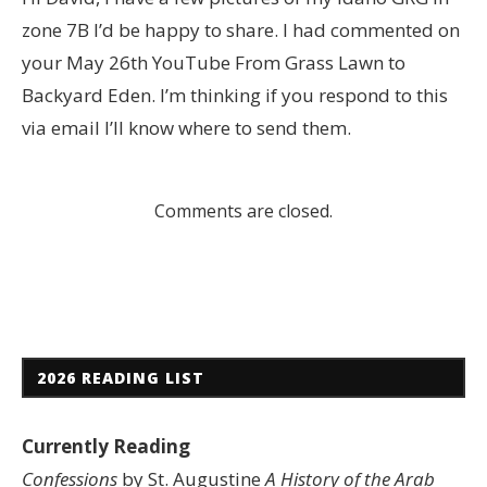
zone 7B I’d be happy to share. I had commented on
your May 26th YouTube From Grass Lawn to
Backyard Eden. I’m thinking if you respond to this
via email I’ll know where to send them.
Comments are closed.
2026 READING LIST
Currently Reading
Confessions
by St. Augustine
A History of the Arab