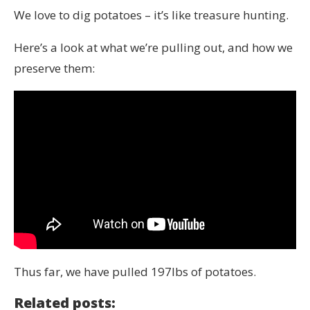
We love to dig potatoes – it’s like treasure hunting.
Here’s a look at what we’re pulling out, and how we
preserve them:
Thus far, we have pulled 197lbs of potatoes.
Related posts: