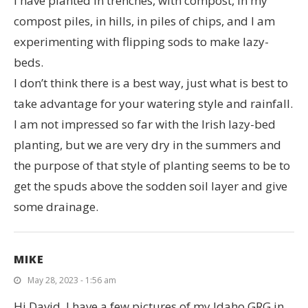
I have planted in trenches, with compost, in my
compost piles, in hills, in piles of chips, and I am
experimenting with flipping sods to make lazy-
beds.
I don’t think there is a best way, just what is best to
take advantage for your watering style and rainfall.
I am not impressed so far with the Irish lazy-bed
planting, but we are very dry in the summers and
the purpose of that style of planting seems to be to
get the spuds above the sodden soil layer and give
some drainage.
MIKE
May 28, 2023 - 1:56 am
Hi David, I have a few pictures of my Idaho GRG in