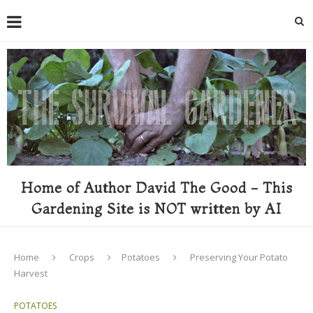
Home of Author David The Good - This
Gardening Site is NOT written by AI
Home
Crops
Potatoes
Preserving Your Potato
Harvest
POTATOES