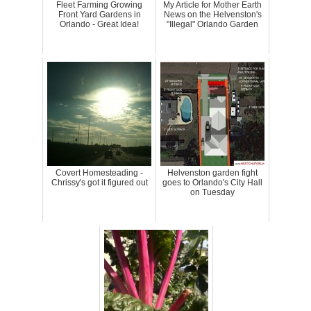
Fleet Farming Growing
My Article for Mother Earth
Front Yard Gardens in
News on the Helvenston's
Orlando - Great Idea!
"Illegal" Orlando Garden
Covert Homesteading -
Helvenston garden fight
Chrissy's got it figured out
goes to Orlando's City Hall
on Tuesday