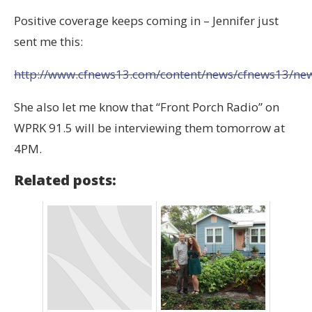
Positive coverage keeps coming in – Jennifer just
sent me this:
http://www.cfnews13.com/content/news/cfnews13/news/
She also let me know that “Front Porch Radio” on
WPRK 91.5 will be interviewing them tomorrow at
4PM.
Related posts: