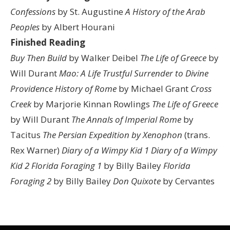
Confessions
by St. Augustine
A History of the Arab
Peoples
by Albert Hourani
Finished Reading
Buy Then Build
by Walker Deibel
The Life of Greece
by
Will Durant
Mao: A Life
Trustful Surrender to Divine
Providence
History of Rome
by Michael Grant
Cross
Creek
by Marjorie Kinnan Rowlings
The Life of Greece
by Will Durant
The Annals of Imperial Rome
by
Tacitus
The Persian Expedition by Xenophon
(trans.
Rex Warner)
Diary of a Wimpy Kid 1
Diary of a Wimpy
Kid 2
Florida Foraging 1
by Billy Bailey
Florida
Foraging 2
by Billy Bailey
Don Quixote
by Cervantes