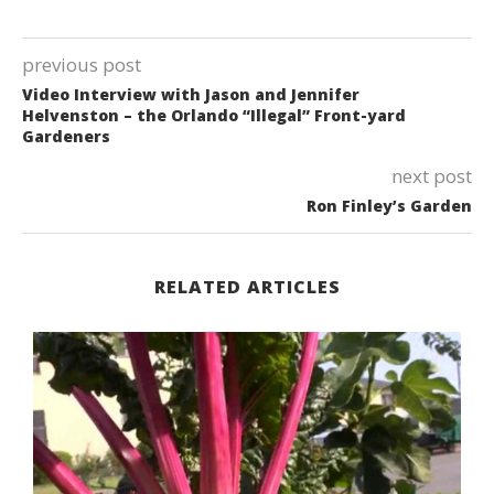
previous post
Video Interview with Jason and Jennifer
Helvenston – the Orlando “Illegal” Front-yard
Gardeners
next post
Ron Finley’s Garden
RELATED ARTICLES