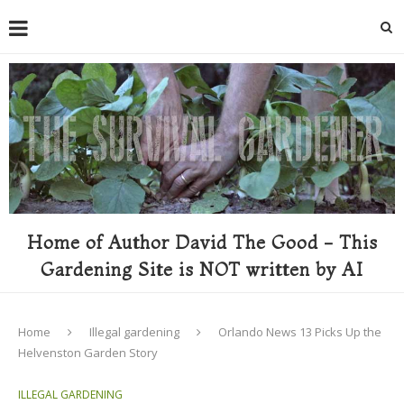
Home of Author David The Good - This
Gardening Site is NOT written by AI
Home
Illegal gardening
Orlando News 13 Picks Up the
Helvenston Garden Story
ILLEGAL GARDENING