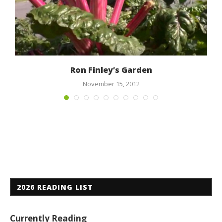
Ron Finley’s Garden
November 15, 2012
2026 READING LIST
Currently Reading