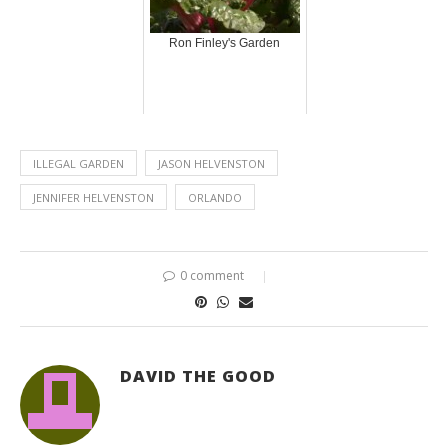
Ron Finley's Garden
ILLEGAL GARDEN
JASON HELVENSTON
JENNIFER HELVENSTON
ORLANDO
0 comment
DAVID THE GOOD