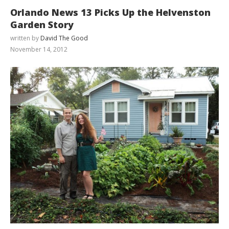
Orlando News 13 Picks Up the Helvenston
Garden Story
written by
David The Good
November 14, 2012