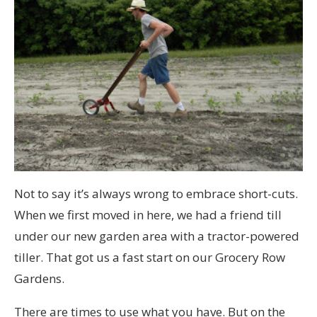
Not to say it’s always wrong to embrace short-cuts.
When we first moved in here, we had a friend till
under our new garden area with a tractor-powered
tiller. That got us a fast start on our Grocery Row
Gardens.
There are times to use what you have. But on the