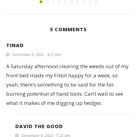
5 COMMENTS
TINAD
December 6, 2022 - 4:21 pm
A Saturday afternoon clearing the weeds out of my
front bed made my Fitbit happy for a week, so
yeah, there’s something to be said for the fat-
burning potential of hand tools. Can’t wait to see
what it makes of me digging up hedges.
DAVID THE GOOD
December 6, 2022 - 7:22 pm