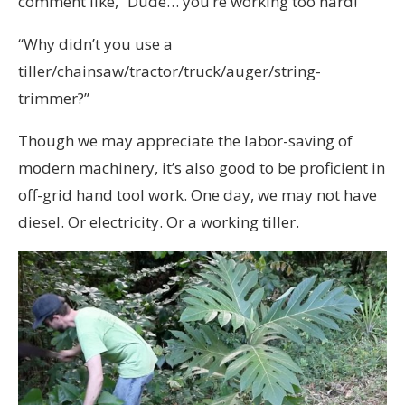
comment like, “Dude… you’re working too hard!”
“Why didn’t you use a
tiller/chainsaw/tractor/truck/auger/string-
trimmer?”
Though we may appreciate the labor-saving of
modern machinery, it’s also good to be proficient in
off-grid hand tool work. One day, we may not have
diesel. Or electricity. Or a working tiller.