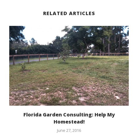
RELATED ARTICLES
Florida Garden Consulting: Help My
Homestead!
June 27, 2016