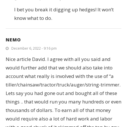
I bet you break it digging up hedges! It won’t
know what to do.
NEMO
December 6, 2022 - 9:16 pm
Nice article David. I agree with all you said and
would further add that we should also take into
account what really is involved with the use of “a
tiller/chainsaw/tractor/truck/auger/string-trimmer.
Lets say you had gone out and bought all of these
things .. that would run you many hundreds or even
thousands of dollars. To earn all of that money
would require also a lot of hard work and labor