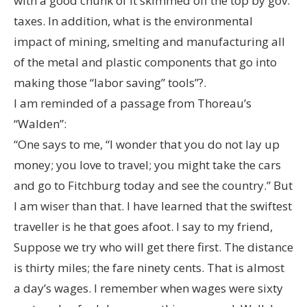
with a good chunk of it skimmed off the top by gov.
taxes. In addition, what is the environmental
impact of mining, smelting and manufacturing all
of the metal and plastic components that go into
making those “labor saving” tools”?.
I am reminded of a passage from Thoreau’s
“Walden”:
“One says to me, “I wonder that you do not lay up
money; you love to travel; you might take the cars
and go to Fitchburg today and see the country.” But
I am wiser than that. I have learned that the swiftest
traveller is he that goes afoot. I say to my friend,
Suppose we try who will get there first. The distance
is thirty miles; the fare ninety cents. That is almost
a day’s wages. I remember when wages were sixty