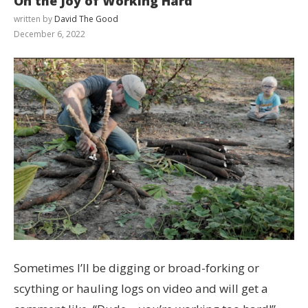
On the Joy of Working Hard
written by
David The Good
December 6, 2022
Sometimes I’ll be digging or broad-forking or
scything or hauling logs on video and will get a