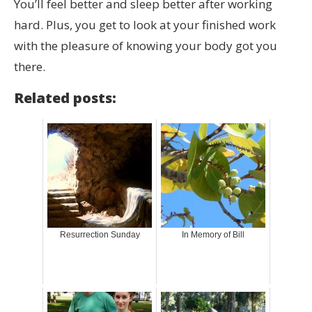
You’ll feel better and sleep better after working
hard. Plus, you get to look at your finished work
with the pleasure of knowing your body got you
there.
Related posts:
Resurrection Sunday
In Memory of Bill