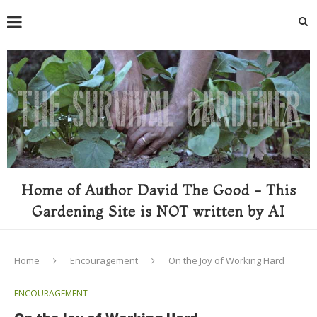
Home of Author David The Good - This
Gardening Site is NOT written by AI
Home
Encouragement
On the Joy of Working Hard
ENCOURAGEMENT