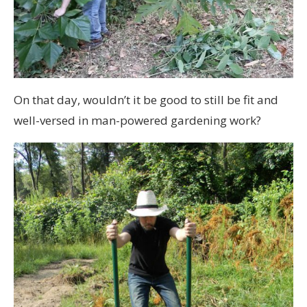
On that day, wouldn’t it be good to still be fit and
well-versed in man-powered gardening work?