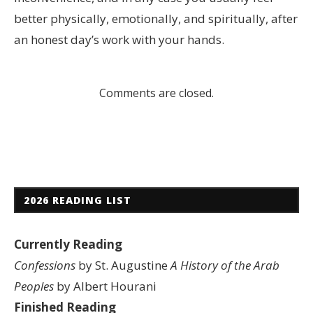
better physically, emotionally, and spiritually, after
an honest day’s work with your hands.
Comments are closed.
2026 READING LIST
Currently Reading
Confessions
by St. Augustine
A History of the Arab
Peoples
by Albert Hourani
Finished Reading