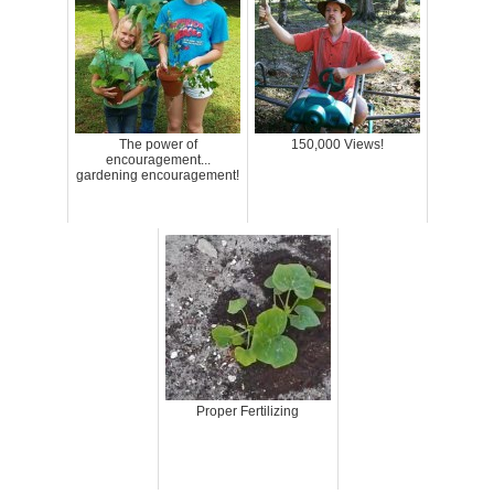
The power of
150,000 Views!
encouragement...
gardening encouragement!
Proper Fertilizing