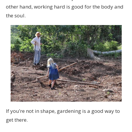
other hand, working hard is good for the body and
the soul.
If you’re not in shape, gardening is a good way to
get there.