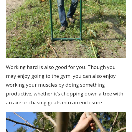
Working hard is also good for you. Though you
may enjoy going to the gym, you can also enjoy
working your muscles by doing something
productive, whether it’s chopping down a tree with
an axe or chasing goats into an enclosure.