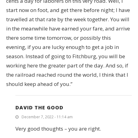
cents a day for laborers on this very road. Well, I
start now on foot, and get there before night; I have
travelled at that rate by the week together. You will
in the meanwhile have earned your fare, and arrive
there some time tomorrow, or possibly this
evening, if you are lucky enough to get a job in
season. Instead of going to Fitchburg, you will be
working here the greater part of the day. And so, if
the railroad reached round the world, I think that I
should keep ahead of you.”
DAVID THE GOOD
December 7, 2022 - 11:14 am
Very good thoughts – you are right.