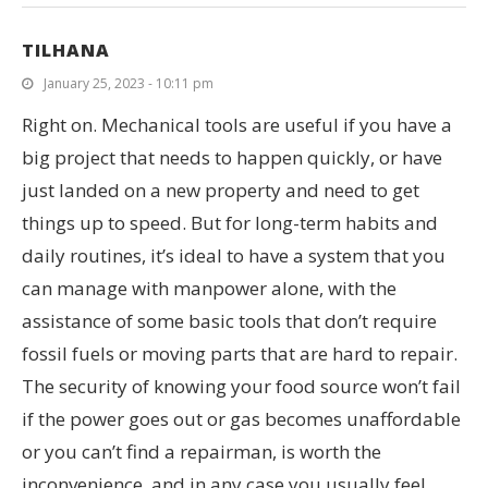
TILHANA
January 25, 2023 - 10:11 pm
Right on. Mechanical tools are useful if you have a
big project that needs to happen quickly, or have
just landed on a new property and need to get
things up to speed. But for long-term habits and
daily routines, it’s ideal to have a system that you
can manage with manpower alone, with the
assistance of some basic tools that don’t require
fossil fuels or moving parts that are hard to repair.
The security of knowing your food source won’t fail
if the power goes out or gas becomes unaffordable
or you can’t find a repairman, is worth the
inconvenience, and in any case you usually feel