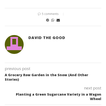
5 comments
DAVID THE GOOD
previous post
A Grocery Row Garden in the Snow (And Other
Stories)
next post
Planting a Green Sugarcane Variety in a Wagon
Wheel