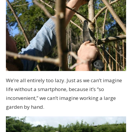
We’re all entirely too lazy. Just as we can’t imagine
life without a smartphone, because it’s “so
inconvenient,” we can’t imagine working a large
garden by hand.