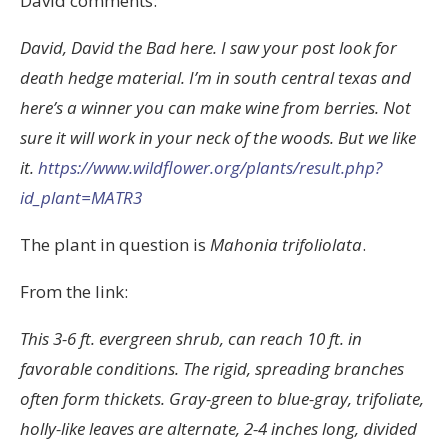
David comments:
David, David the Bad here. I saw your post look for
death hedge material. I’m in south central texas and
here’s a winner you can make wine from berries. Not
sure it will work in your neck of the woods. But we like
it.
https://www.wildflower.org/plants/result.php?
id_plant=MATR3
The plant in question is
Mahonia trifoliolata
.
From the link:
This 3-6 ft. evergreen shrub, can reach 10 ft. in
favorable conditions. The rigid, spreading branches
often form thickets. Gray-green to blue-gray, trifoliate,
holly-like leaves are alternate, 2-4 inches long, divided