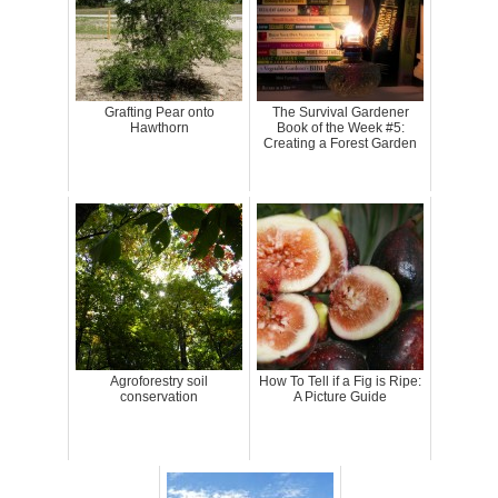
Grafting Pear onto
The Survival Gardener
Hawthorn
Book of the Week #5:
Creating a Forest Garden
Agroforestry soil
How To Tell if a Fig is Ripe:
conservation
A Picture Guide