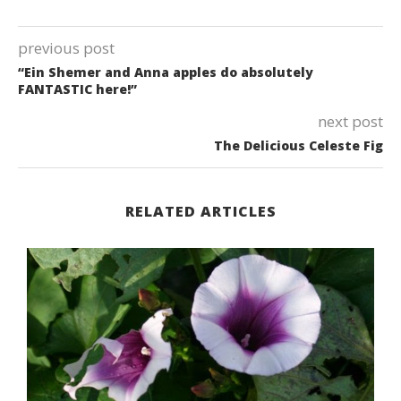
previous post
“Ein Shemer and Anna apples do absolutely
FANTASTIC here!”
next post
The Delicious Celeste Fig
RELATED ARTICLES