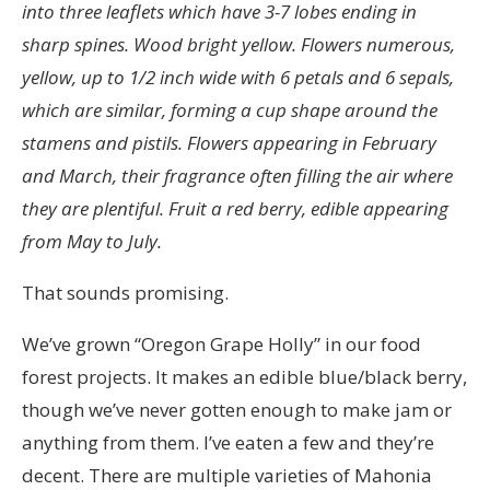
into three leaflets which have 3-7 lobes ending in
sharp spines. Wood bright yellow. Flowers numerous,
yellow, up to 1/2 inch wide with 6 petals and 6 sepals,
which are similar, forming a cup shape around the
stamens and pistils. Flowers appearing in February
and March, their fragrance often filling the air where
they are plentiful. Fruit a red berry, edible appearing
from May to July.
That sounds promising.
We’ve grown “Oregon Grape Holly” in our food
forest projects. It makes an edible blue/black berry,
though we’ve never gotten enough to make jam or
anything from them. I’ve eaten a few and they’re
decent. There are multiple varieties of Mahonia