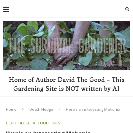
Home of Author David The Good - This
Gardening Site is NOT written by AI
Home
Death Hedge
Here’s an interesting Mahonia
DEATH HEDGE
FOOD FOREST