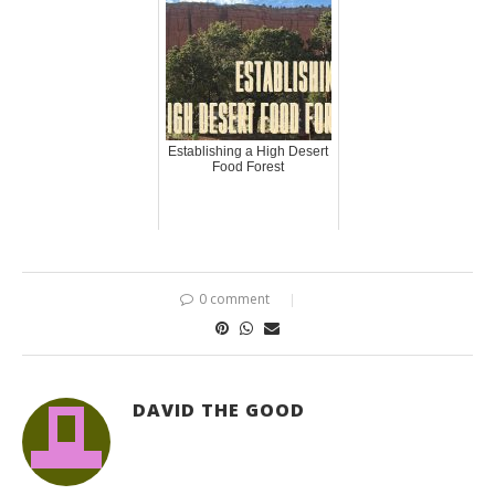
Establishing a High Desert
Food Forest
0 comment
DAVID THE GOOD