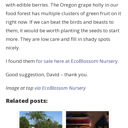
with edible berries. The Oregon grape holly in our
food forest has multiple clusters of green fruit on it
right now. If we can beat the birds and beasts to
them, it would be worth planting the seeds to start
more. They are low care and fill in shady spots
nicely.
I found them
for sale here at EcoBlossom Nursery
.
Good suggestion, David – thank you.
Image at top
via EcoBlossom Nursery
Related posts: