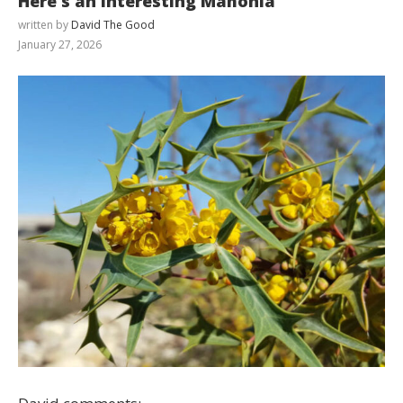
Here’s an interesting Mahonia
written by
David The Good
January 27, 2026