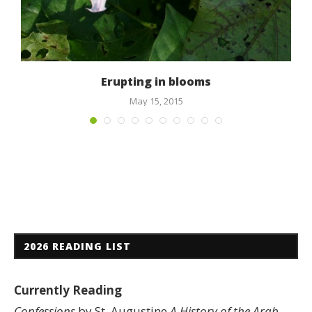
Erupting in blooms
May 15, 2015
2026 READING LIST
Currently Reading
Confessions
by St. Augustine
A History of the Arab