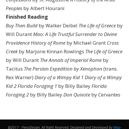
Peoples
by Albert Hourani
Finished Reading
Buy Then Build
by Walker Deibel
The Life of Greece
by
Will Durant
Mao: A Life
Trustful Surrender to Divine
Providence
History of Rome
by Michael Grant
Cross
Creek
by Marjorie Kinnan Rowlings
The Life of Greece
by Will Durant
The Annals of Imperial Rome
by
Tacitus
The Persian Expedition by Xenophon
(trans.
Rex Warner)
Diary of a Wimpy Kid 1
Diary of a Wimpy
Kid 2
Florida Foraging 1
by Billy Bailey
Florida
Foraging 2
by Billy Bailey
Don Quixote
by Cervantes
@2017 - PenciDesign. All Right Reserved. Designed and Developed by
Map-