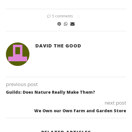
5 comments
DAVID THE GOOD
previous post
Guilds: Does Nature Really Make Them?
next post
We Own our Own Farm and Garden Store