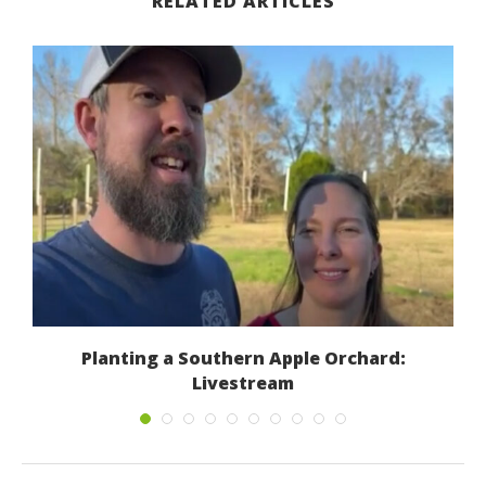
RELATED ARTICLES
s
Planting a Southern Apple Orchard:
Livestream
January 7, 2023