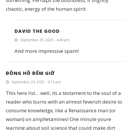
something. Perhaps the boundless, if slightly
chaotic, energy of the human spirit.
DAVID THE GOOD
September 25, 2025 - 4:40 pm
And more impressive spam!
ĐỒNG HỒ ĐẾM GIỜ
September 24, 2025 - 9:13 pm
This here list… well, its a testament to the soul of a
reader who burns with an almost feverish desire to
consume knowledge, like a Renaissance man (or
woman) on amphetamines! One minute youre
learning about soil science that could make dirt