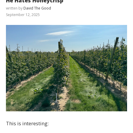
He Hates Honeycrisp
written by
David The Good
September 12, 2025
This is interesting: