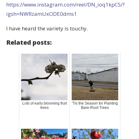
https://www.instagram.com/reel/DN_ioq1kpCS/?
igsh=NWRzamUxODE0dms1
I have heard the variety is touchy.
Related posts:
Lots of early blooming fruit
'Tis the Season for Planting
trees
Bare-Root Trees