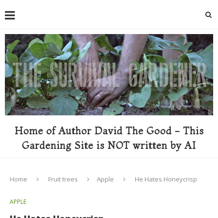
Home of Author David The Good - This
Gardening Site is NOT written by AI
Home
Fruit trees
Apple
He Hates Honeycrisp
APPLE