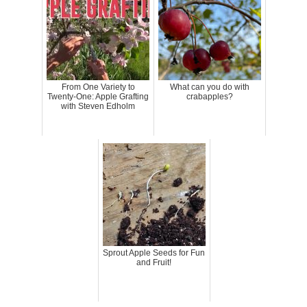
From One Variety to
What can you do with
Twenty-One: Apple Grafting
crabapples?
with Steven Edholm
Sprout Apple Seeds for Fun
and Fruit!