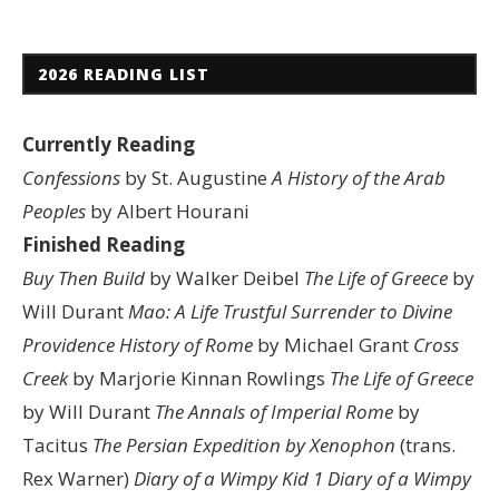
2026 READING LIST
Currently Reading
Confessions
by St. Augustine
A History of the Arab
Peoples
by Albert Hourani
Finished Reading
Buy Then Build
by Walker Deibel
The Life of Greece
by
Will Durant
Mao: A Life
Trustful Surrender to Divine
Providence
History of Rome
by Michael Grant
Cross
Creek
by Marjorie Kinnan Rowlings
The Life of Greece
by Will Durant
The Annals of Imperial Rome
by
Tacitus
The Persian Expedition by Xenophon
(trans.
Rex Warner)
Diary of a Wimpy Kid 1
Diary of a Wimpy