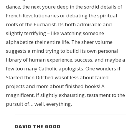
dance, the next youre deep in the sordid details of
French Revolutionaries or debating the spiritual
roots of the Eucharist. Its both admirable and
slightly terrifying – like watching someone
alphabetize their entire life. The sheer volume
suggests a mind trying to build its own personal
library of human experience, success, and maybe a
few too many Catholic apologists. One wonders if
Started then Ditched wasnt less about failed
projects and more about finished books! A
magnificent, if slightly exhausting, testament to the
pursuit of… well, everything.
DAVID THE GOOD