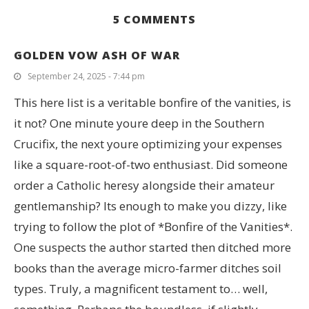
5 COMMENTS
GOLDEN VOW ASH OF WAR
September 24, 2025 - 7:44 pm
This here list is a veritable bonfire of the vanities, is
it not? One minute youre deep in the Southern
Crucifix, the next youre optimizing your expenses
like a square-root-of-two enthusiast. Did someone
order a Catholic heresy alongside their amateur
gentlemanship? Its enough to make you dizzy, like
trying to follow the plot of *Bonfire of the Vanities*.
One suspects the author started then ditched more
books than the average micro-farmer ditches soil
types. Truly, a magnificent testament to… well,