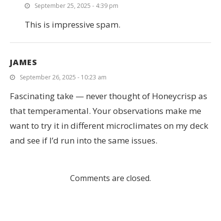
September 25, 2025 - 4:39 pm
This is impressive spam.
JAMES
September 26, 2025 - 10:23 am
Fascinating take — never thought of Honeycrisp as
that temperamental. Your observations make me
want to try it in different microclimates on my deck
and see if I’d run into the same issues.
Comments are closed.