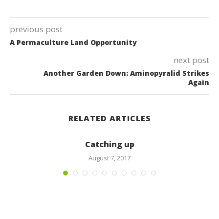
previous post
A Permaculture Land Opportunity
next post
Another Garden Down: Aminopyralid Strikes
Again
RELATED ARTICLES
Catching up
August 7, 2017