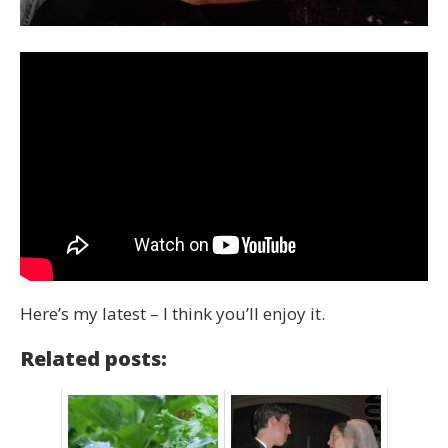
Here’s my latest – I think you’ll enjoy it.
Related posts: