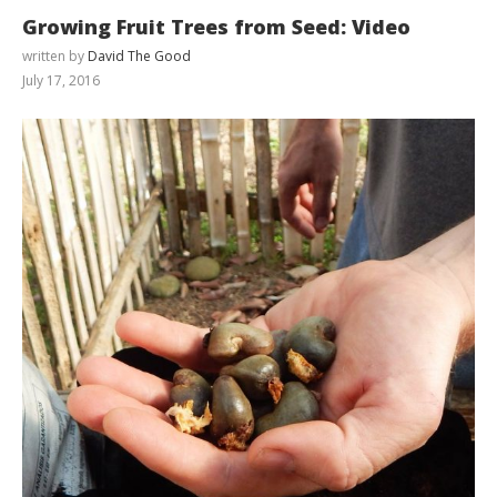
Growing Fruit Trees from Seed: Video
written by
David The Good
July 17, 2016