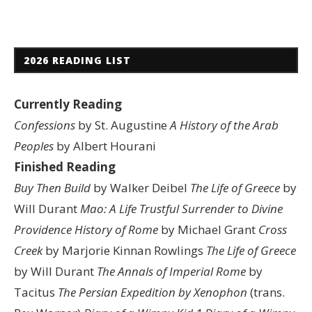
2026 READING LIST
Currently Reading
Confessions
by St. Augustine
A History of the Arab
Peoples
by Albert Hourani
Finished Reading
Buy Then Build
by Walker Deibel
The Life of Greece
by
Will Durant
Mao: A Life
Trustful Surrender to Divine
Providence
History of Rome
by Michael Grant
Cross
Creek
by Marjorie Kinnan Rowlings
The Life of Greece
by Will Durant
The Annals of Imperial Rome
by
Tacitus
The Persian Expedition by Xenophon
(trans.