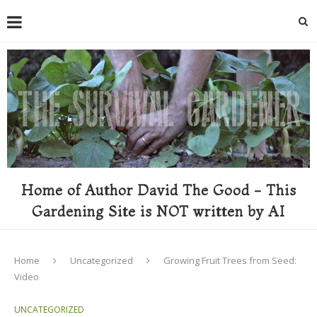
Home of Author David The Good - This
Gardening Site is NOT written by AI
Home
Uncategorized
Growing Fruit Trees from Seed:
Video
UNCATEGORIZED