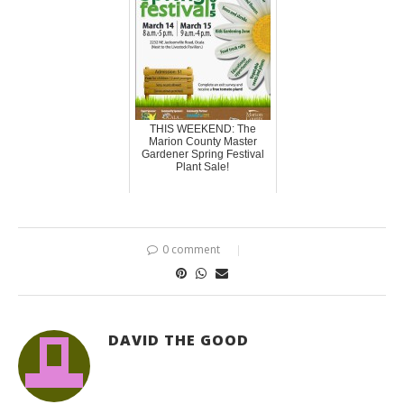
THIS WEEKEND: The
Marion County Master
Gardener Spring Festival
Plant Sale!
0 comment
DAVID THE GOOD