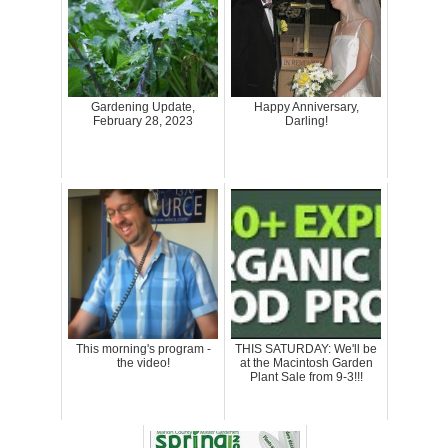
Gardening Update,
Happy Anniversary,
February 28, 2023
Darling!
This morning's program -
THIS SATURDAY: We'll be
the video!
at the Macintosh Garden
Plant Sale from 9-3!!!