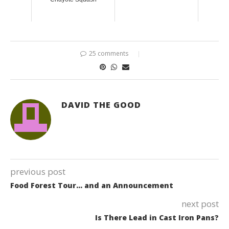
25 comments
DAVID THE GOOD
previous post
Food Forest Tour… and an Announcement
next post
Is There Lead in Cast Iron Pans?