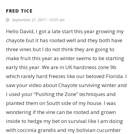
FRED TICE
September 21, 2017 - 10:07 am
Hello David, I got a late start this year growing my
chayote but it has rooted well and they both have
three vines but I do not think they are going to
make fruit this year as winter seems to be starting
early this year. We are in UK hardiness zone 9b
which rarely hard freezes like our beloved Florida. I
saw your video about Chayote surviving winter and
I used your “Pushing the Zone” techniques and
planted them on South side of my house. I was
wondering if the vine can be rooted and grown
inside to hedge my bet on survival like I am doing
with coccinia grandis and my bolivian cucumber