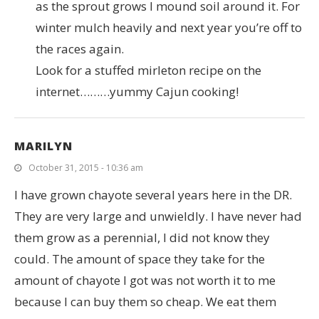
as the sprout grows I mound soil around it. For
winter mulch heavily and next year you’re off to
the races again.
Look for a stuffed mirleton recipe on the
internet………yummy Cajun cooking!
MARILYN
October 31, 2015 - 10:36 am
I have grown chayote several years here in the DR.
They are very large and unwieldly. I have never had
them grow as a perennial, I did not know they
could. The amount of space they take for the
amount of chayote I got was not worth it to me
because I can buy them so cheap. We eat them