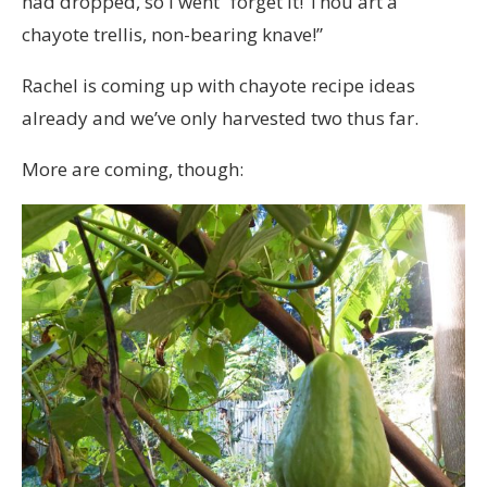
had dropped, so I went “forget it! Thou art a
chayote trellis, non-bearing knave!”
Rachel is coming up with chayote recipe ideas
already and we’ve only harvested two thus far.
More are coming, though: