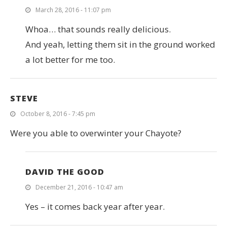
March 28, 2016 - 11:07 pm
Whoa… that sounds really delicious.
And yeah, letting them sit in the ground worked
a lot better for me too.
STEVE
October 8, 2016 - 7:45 pm
Were you able to overwinter your Chayote?
DAVID THE GOOD
December 21, 2016 - 10:47 am
Yes – it comes back year after year.