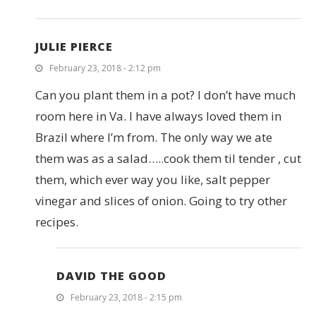
JULIE PIERCE
February 23, 2018 - 2:12 pm
Can you plant them in a pot? I don’t have much
room here in Va. I have always loved them in
Brazil where I’m from. The only way we ate
them was as a salad…..cook them til tender , cut
them, which ever way you like, salt pepper
vinegar and slices of onion. Going to try other
recipes.
DAVID THE GOOD
February 23, 2018 - 2:15 pm