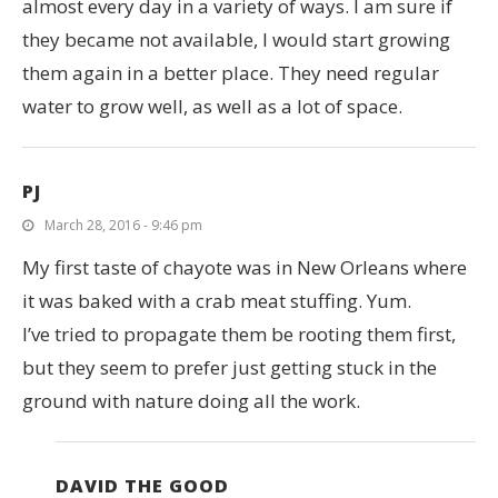
almost every day in a variety of ways. I am sure if
they became not available, I would start growing
them again in a better place. They need regular
water to grow well, as well as a lot of space.
PJ
March 28, 2016 - 9:46 pm
My first taste of chayote was in New Orleans where
it was baked with a crab meat stuffing. Yum.
I’ve tried to propagate them be rooting them first,
but they seem to prefer just getting stuck in the
ground with nature doing all the work.
DAVID THE GOOD