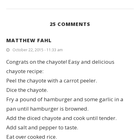
25 COMMENTS
MATTHEW FAHL
October 22, 2015 - 11:33 am
Congrats on the chayote! Easy and delicious
chayote recipe:
Peel the chayote with a carrot peeler.
Dice the chayote.
Fry a pound of hamburger and some garlic in a
pan until hamburger is browned.
Add the diced chayote and cook until tender.
Add salt and pepper to taste.
Eat over cooked rice.