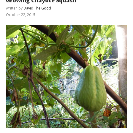
Growing Chayote Squash
written by
David The Good
October 22, 2015