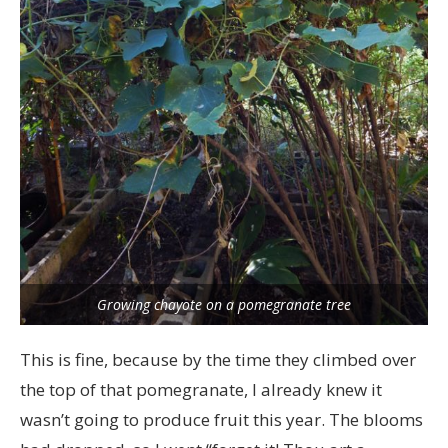
Growing chayote on a pomegranate tree
This is fine, because by the time they climbed over
the top of that pomegranate, I already knew it
wasn’t going to produce fruit this year. The blooms