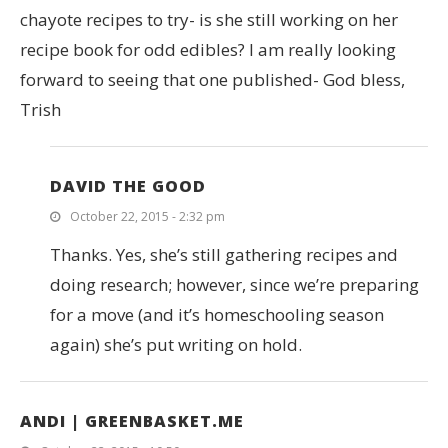
chayote recipes to try- is she still working on her
recipe book for odd edibles? I am really looking
forward to seeing that one published- God bless,
Trish
DAVID THE GOOD
October 22, 2015 - 2:32 pm
Thanks. Yes, she’s still gathering recipes and
doing research; however, since we’re preparing
for a move (and it’s homeschooling season
again) she’s put writing on hold.
ANDI | GREENBASKET.ME