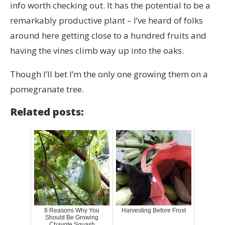
info worth checking out. It has the potential to be a
remarkably productive plant – I’ve heard of folks
around here getting close to a hundred fruits and
having the vines climb way up into the oaks.
Though I’ll bet I’m the only one growing them on a
pomegranate tree.
Related posts:
8 Reasons Why You
Harvesting Before Frost
Should Be Growing
Chayote Squash