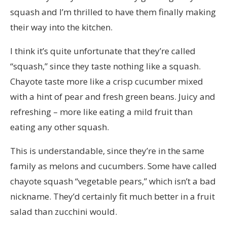
squash and I’m thrilled to have them finally making
their way into the kitchen.
I think it’s quite unfortunate that they’re called
“squash,” since they taste nothing like a squash.
Chayote taste more like a crisp cucumber mixed
with a hint of pear and fresh green beans. Juicy and
refreshing – more like eating a mild fruit than
eating any other squash.
This is understandable, since they’re in the same
family as melons and cucumbers. Some have called
chayote squash “vegetable pears,” which isn’t a bad
nickname. They’d certainly fit much better in a fruit
salad than zucchini would.