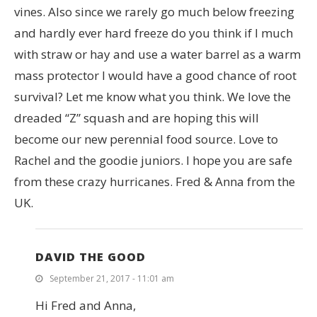
vines. Also since we rarely go much below freezing
and hardly ever hard freeze do you think if I much
with straw or hay and use a water barrel as a warm
mass protector I would have a good chance of root
survival? Let me know what you think. We love the
dreaded “Z” squash and are hoping this will
become our new perennial food source. Love to
Rachel and the goodie juniors. I hope you are safe
from these crazy hurricanes. Fred & Anna from the
UK.
DAVID THE GOOD
September 21, 2017 - 11:01 am
Hi Fred and Anna,