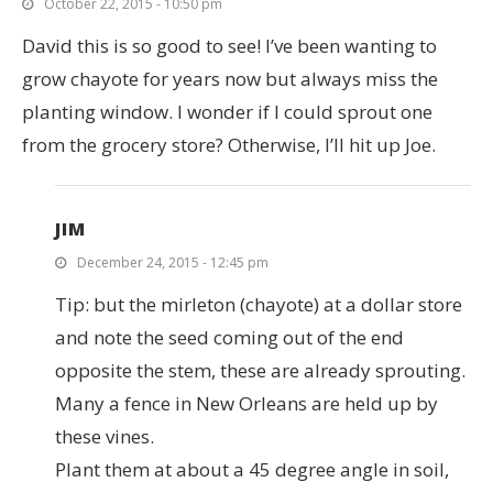
October 22, 2015 - 10:50 pm
David this is so good to see! I’ve been wanting to
grow chayote for years now but always miss the
planting window. I wonder if I could sprout one
from the grocery store? Otherwise, I’ll hit up Joe.
JIM
December 24, 2015 - 12:45 pm
Tip: but the mirleton (chayote) at a dollar store
and note the seed coming out of the end
opposite the stem, these are already sprouting.
Many a fence in New Orleans are held up by
these vines.
Plant them at about a 45 degree angle in soil,