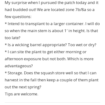
My surprise when I pursued the patch today and it
had budded out! We are located zone 7b/8a so a
few questions:
* Intend to transplant to a larger container. I will do
so when the main stem is about 1′ in height. Is that
too late?
* Is a wicking barrel appropriate? Too wet or dry?
* I can site the plant to get either morning or
afternoon exposure but not both. Which is more
advantageous?
* Storage. Does the squash store well so that I can
harvest in the fall then keep a couple of them plant
out the next spring?
Tips are welcome.