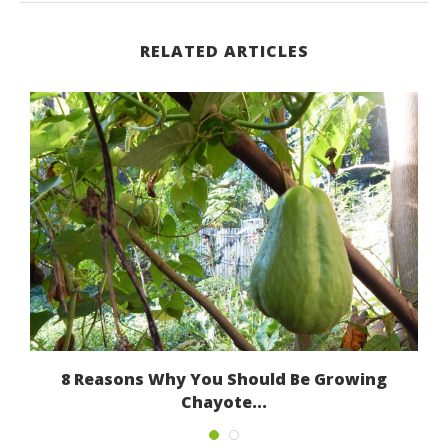
RELATED ARTICLES
8 Reasons Why You Should Be Growing
Chayote...
March 13, 2017