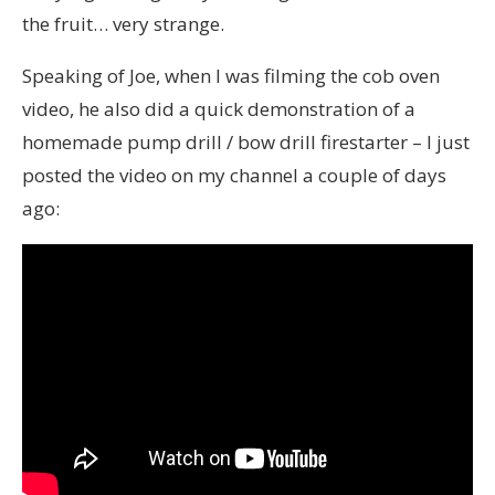
the fruit… very strange.
Speaking of Joe, when I was filming the cob oven
video, he also did a quick demonstration of a
homemade pump drill / bow drill firestarter – I just
posted the video on my channel a couple of days
ago: