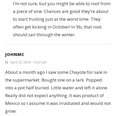
I’m not sure, but you might be able to root from
a piece of vine. Chances are good they’re about
to start fruiting just at the worst time. They
often get kicking in October! In 9b, that root
should sail through the winter.
JOHNMC
April 23, 2018 - 10:07 pm
About a month ago I saw some Chayote for sale in
the supermarket. Bought one on a lark. Popped
into a pot half buried. Little water and left it alone.
Really did not expect anything. It was product of
Mexico so I assume it was irradiated and would not
grow.