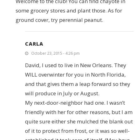
Welcome to the club! You can find chayote in
some grocery stores and plant those. As for
ground cover, try perennial peanut.
CARLA
October 23, 2015 - 4:26 pm
David, I used to live in New Orleans. They
WILL overwinter for you in North Florida,
and that gives them a leap forward so they
will produce in July or August.
My next-door-neighbor had one. I wasn’t
friendly with her for other reasons, but I am
quite sure either she mulched the blank out
of it to protect from frost, or it was so well-