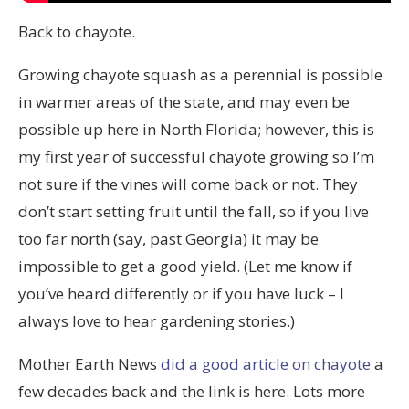
Back to chayote.
Growing chayote squash as a perennial is possible
in warmer areas of the state, and may even be
possible up here in North Florida; however, this is
my first year of successful chayote growing so I’m
not sure if the vines will come back or not. They
don’t start setting fruit until the fall, so if you live
too far north (say, past Georgia) it may be
impossible to get a good yield. (Let me know if
you’ve heard differently or if you have luck – I
always love to hear gardening stories.)
Mother Earth News
did a good article on chayote
a
few decades back and the link is here. Lots more