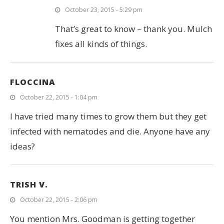
October 23, 2015 - 5:29 pm
That’s great to know – thank you. Mulch
fixes all kinds of things.
FLOCCINA
October 22, 2015 - 1:04 pm
I have tried many times to grow them but they get
infected with nematodes and die. Anyone have any
ideas?
TRISH V.
October 22, 2015 - 2:06 pm
You mention Mrs. Goodman is getting together