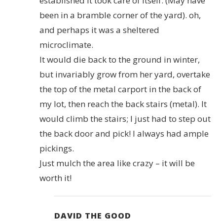
established it took care of itself. (May have
been in a bramble corner of the yard). oh,
and perhaps it was a sheltered
microclimate.
It would die back to the ground in winter,
but invariably grow from her yard, overtake
the top of the metal carport in the back of
my lot, then reach the back stairs (metal). It
would climb the stairs; I just had to step out
the back door and pick! I always had ample
pickings.
Just mulch the area like crazy – it will be
worth it!
DAVID THE GOOD