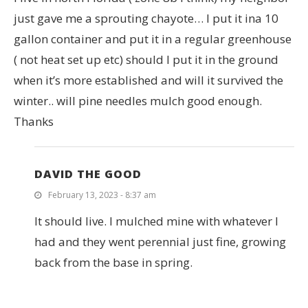
just gave me a sprouting chayote… I put it ina 10
gallon container and put it in a regular greenhouse
( not heat set up etc) should I put it in the ground
when it’s more established and will it survived the
winter.. will pine needles mulch good enough.
Thanks
DAVID THE GOOD
February 13, 2023 - 8:37 am
It should live. I mulched mine with whatever I
had and they went perennial just fine, growing
back from the base in spring.