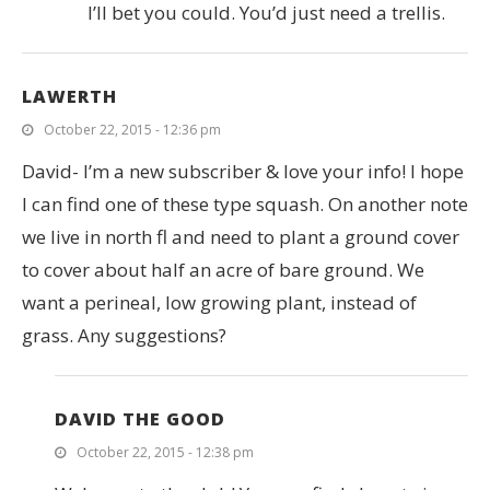
I’ll bet you could. You’d just need a trellis.
LAWERTH
October 22, 2015 - 12:36 pm
David- I’m a new subscriber & love your info! I hope
I can find one of these type squash. On another note
we live in north fl and need to plant a ground cover
to cover about half an acre of bare ground. We
want a perineal, low growing plant, instead of
grass. Any suggestions?
DAVID THE GOOD
October 22, 2015 - 12:38 pm