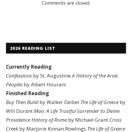
Comments are closed.
2026 READING LIST
Currently Reading
Confessions
by St. Augustine
A History of the Arab
Peoples
by Albert Hourani
Finished Reading
Buy Then Build
by Walker Deibel
The Life of Greece
by
Will Durant
Mao: A Life
Trustful Surrender to Divine
Providence
History of Rome
by Michael Grant
Cross
Creek
by Marjorie Kinnan Rowlings
The Life of Greece