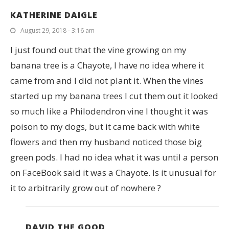
KATHERINE DAIGLE
August 29, 2018 - 3:16 am
I just found out that the vine growing on my
banana tree is a Chayote, I have no idea where it
came from and I did not plant it. When the vines
started up my banana trees I cut them out it looked
so much like a Philodendron vine I thought it was
poison to my dogs, but it came back with white
flowers and then my husband noticed those big
green pods. I had no idea what it was until a person
on FaceBook said it was a Chayote. Is it unusual for
it to arbitrarily grow out of nowhere ?
DAVID THE GOOD