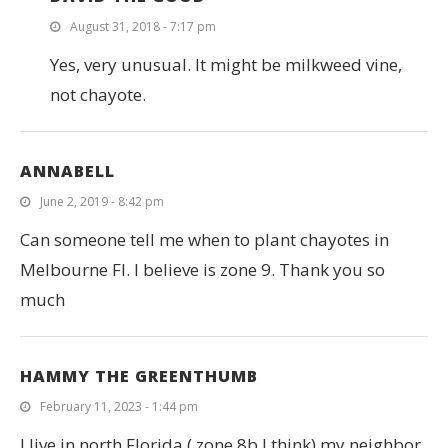
August 31, 2018 - 7:17 pm
Yes, very unusual. It might be milkweed vine,
not chayote.
ANNABELL
June 2, 2019 - 8:42 pm
Can someone tell me when to plant chayotes in
Melbourne Fl. I believe is zone 9. Thank you so
much
HAMMY THE GREENTHUMB
February 11, 2023 - 1:44 pm
I live in north Florida ( zone 8b I think) my neighbor