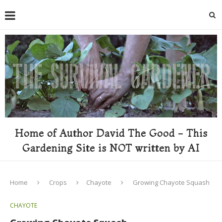
Home of Author David The Good - This
Gardening Site is NOT written by AI
Home
Crops
Chayote
Growing Chayote Squash
CHAYOTE