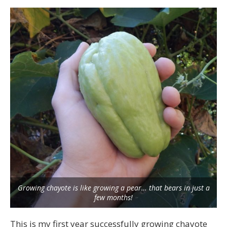
Growing chayote is like growing a pear… that bears in just a
few months!
This is my first year successfully growing chayote