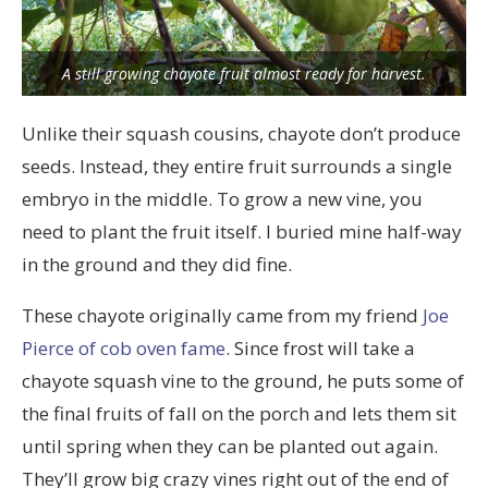
A still growing chayote fruit almost ready for harvest.
Unlike their squash cousins, chayote don’t produce
seeds. Instead, they entire fruit surrounds a single
embryo in the middle. To grow a new vine, you
need to plant the fruit itself. I buried mine half-way
in the ground and they did fine.
These chayote originally came from my friend
Joe
Pierce of cob oven fame
. Since frost will take a
chayote squash vine to the ground, he puts some of
the final fruits of fall on the porch and lets them sit
until spring when they can be planted out again.
They’ll grow big crazy vines right out of the end of