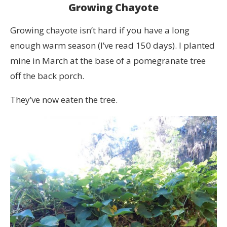
Growing Chayote
Growing chayote isn’t hard if you have a long
enough warm season (I’ve read 150 days). I planted
mine in March at the base of a pomegranate tree
off the back porch.
They’ve now eaten the tree.