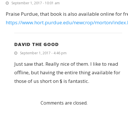
September 1, 2017 - 10:01 am
Praise Purdue, that book is also available online for fr
https://www.hort.purdue.edu/newcrop/morton/index.
DAVID THE GOOD
September 1, 2017 - 4:46 pm
Just saw that. Really nice of them. I like to read
offline, but having the entire thing available for
those of us short on $ is fantastic.
Comments are closed.