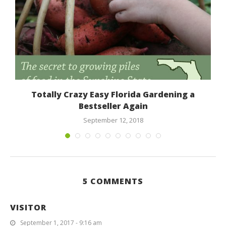
Totally Crazy Easy Florida Gardening a
Bestseller Again
September 12, 2018
5 COMMENTS
VISITOR
September 1, 2017 - 9:16 am