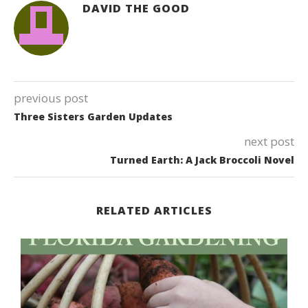
DAVID THE GOOD
previous post
Three Sisters Garden Updates
next post
Turned Earth: A Jack Broccoli Novel
RELATED ARTICLES