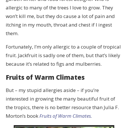
allergic to many of the trees I love to grow. They
won’t kill me, but they do cause a lot of pain and
itching in my mouth, throat and chest if I ingest
them.
Fortunately, I’m only allergic to a couple of tropical
fruit. Jackfruit is sadly one of them, but that’s likely
because it’s related to figs and mulberries.
Fruits of Warm Climates
But – my stupid allergies aside – if you’re
interested in growing the many beautiful fruit of
the tropics, there is no better resource than Julia F.
Morton’s book
Fruits of Warm Climates.