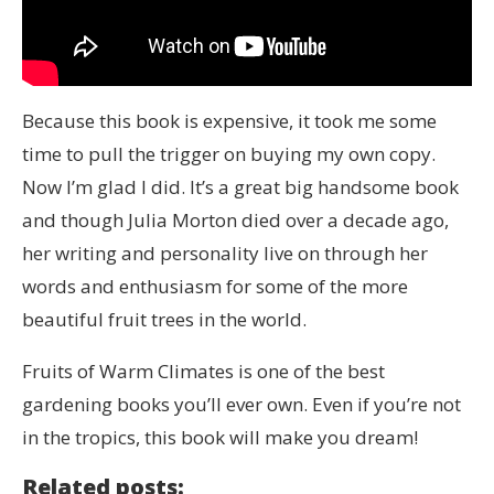
Because this book is expensive, it took me some
time to pull the trigger on buying my own copy.
Now I’m glad I did. It’s a great big handsome book
and though Julia Morton died over a decade ago,
her writing and personality live on through her
words and enthusiasm for some of the more
beautiful fruit trees in the world.
Fruits of Warm Climates is one of the best
gardening books you’ll ever own. Even if you’re not
in the tropics, this book will make you dream!
Related posts: