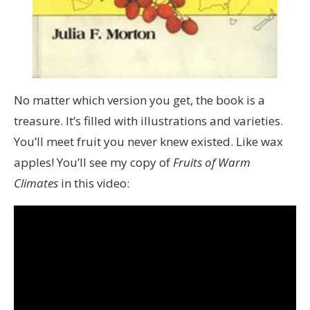
No matter which version you get, the book is a
treasure. It’s filled with illustrations and varieties.
You’ll meet fruit you never knew existed. Like wax
apples! You’ll see my copy of
Fruits of Warm
Climates
in this video: