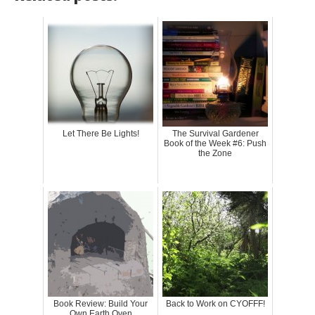
Let There Be Lights!
The Survival Gardener
Book of the Week #6: Push
the Zone
Book Review: Build Your
Back to Work on CYOFFF!
Own Earth Oven