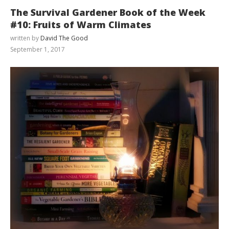
The Survival Gardener Book of the Week
#10: Fruits of Warm Climates
written by
David The Good
September 1, 2017