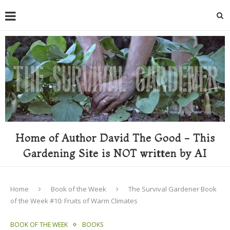
Home of Author David The Good - This
Gardening Site is NOT written by AI
Home
Book of the Week
The Survival Gardener Book
of the Week #10: Fruits of Warm Climates
BOOK OF THE WEEK
BOOKS