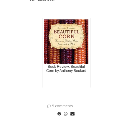
Book Review: Beautiful
Corn by Anthony Boutard
5 comments