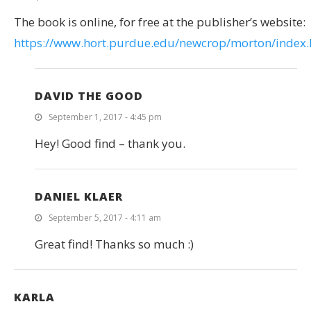
The book is online, for free at the publisher’s website:
https://www.hort.purdue.edu/newcrop/morton/index.
DAVID THE GOOD
September 1, 2017 - 4:45 pm
Hey! Good find – thank you.
DANIEL KLAER
September 5, 2017 - 4:11 am
Great find! Thanks so much :)
KARLA