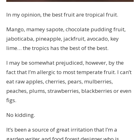
In my opinion, the best fruit are tropical fruit.
Mango, mamey sapote, chocolate pudding fruit,
jaboticaba, pineapple, jackfruit, avocado, key
lime… the tropics has the best of the best.
I may be somewhat prejudiced, however, by the
fact that I’m allergic to most temperate fruit. I can’t
eat raw apples, cherries, pears, mulberries,
peaches, plums, strawberries, blackberries or even
figs.
No kidding.
It’s been a source of great irritation that I’m a
garden writer and food forest designer who is