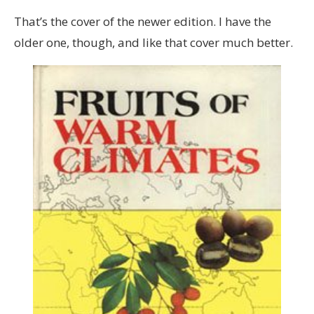
That’s the cover of the newer edition. I have the
older one, though, and like that cover much better.