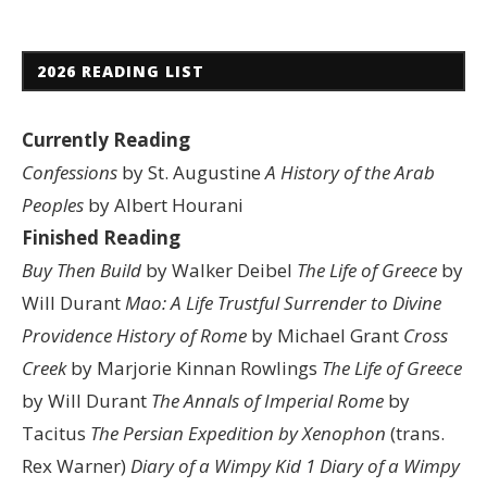
2026 READING LIST
Currently Reading
Confessions
by St. Augustine
A History of the Arab
Peoples
by Albert Hourani
Finished Reading
Buy Then Build
by Walker Deibel
The Life of Greece
by
Will Durant
Mao: A Life
Trustful Surrender to Divine
Providence
History of Rome
by Michael Grant
Cross
Creek
by Marjorie Kinnan Rowlings
The Life of Greece
by Will Durant
The Annals of Imperial Rome
by
Tacitus
The Persian Expedition by Xenophon
(trans.
Rex Warner)
Diary of a Wimpy Kid 1
Diary of a Wimpy