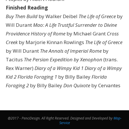
Finished Reading
Buy Then Build
by Walker Deibel
The Life of Greece
by
Will Durant
Mao: A Life
Trustful Surrender to Divine
Providence
History of Rome
by Michael Grant
Cross
Creek
by Marjorie Kinnan Rowlings
The Life of Greece
by Will Durant
The Annals of Imperial Rome
by
Tacitus
The Persian Expedition by Xenophon
(trans.
Rex Warner)
Diary of a Wimpy Kid 1
Diary of a Wimpy
Kid 2
Florida Foraging 1
by Billy Bailey
Florida
Foraging 2
by Billy Bailey
Don Quixote
by Cervantes
@2017 - PenciDesign. All Right Reserved. Designed and Developed by
Map-
Service