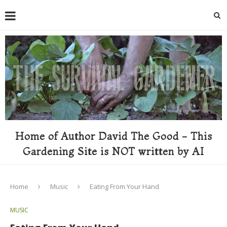
Home of Author David The Good - This
Gardening Site is NOT written by AI
Home
Music
Eating From Your Hand
MUSIC