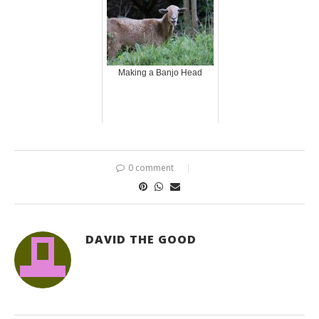
Making a Banjo Head
0 comment
DAVID THE GOOD