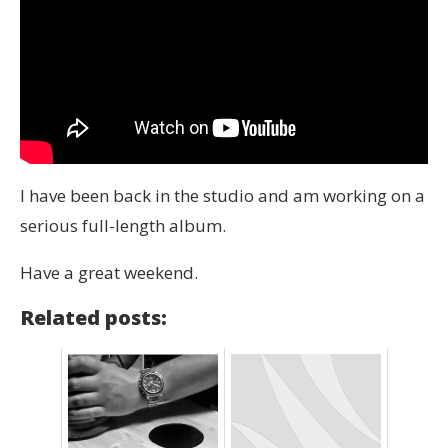
I have been back in the studio and am working on a
serious full-length album.
Have a great weekend.
Related posts: