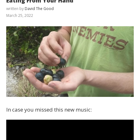
Eating From Your Hand
written by
David The Good
March 25, 2022
In case you missed this new music: