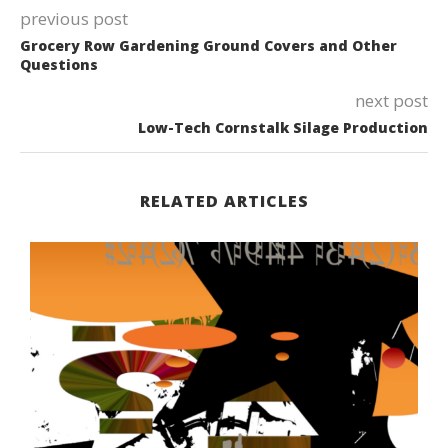
previous post
Grocery Row Gardening Ground Covers and Other
Questions
next post
Low-Tech Cornstalk Silage Production
RELATED ARTICLES