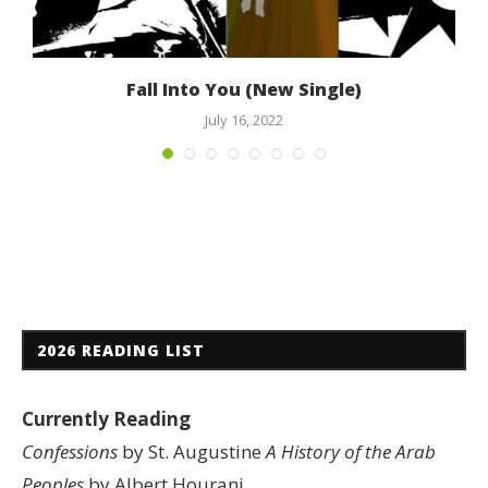
Fall Into You (New Single)
July 16, 2022
2026 READING LIST
Currently Reading
Confessions
by St. Augustine
A History of the Arab
Peoples
by Albert Hourani