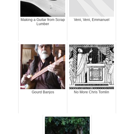
Making a Guitar from Scrap
Veni, Veni, Emmanuel
Lumber
Gourd Banjos
No More Chris Tomlin