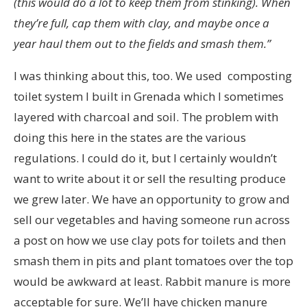
(this would do a lot to keep them from stinking). When
they’re full, cap them with clay, and maybe once a
year haul them out to the fields and smash them.”
I was thinking about this, too. We used composting
toilet system I built in Grenada which I sometimes
layered with charcoal and soil. The problem with
doing this here in the states are the various
regulations. I could do it, but I certainly wouldn’t
want to write about it or sell the resulting produce
we grew later. We have an opportunity to grow and
sell our vegetables and having someone run across
a post on how we use clay pots for toilets and then
smash them in pits and plant tomatoes over the top
would be awkward at least. Rabbit manure is more
acceptable for sure. We’ll have chicken manure