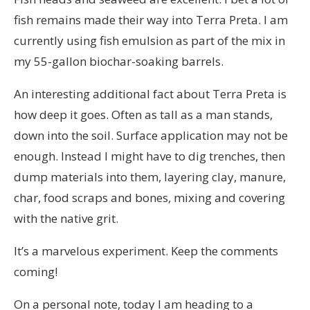
fish remains made their way into Terra Preta. I am
currently using fish emulsion as part of the mix in
my 55-gallon biochar-soaking barrels.
An interesting additional fact about Terra Preta is
how deep it goes. Often as tall as a man stands,
down into the soil. Surface application may not be
enough. Instead I might have to dig trenches, then
dump materials into them, layering clay, manure,
char, food scraps and bones, mixing and covering
with the native grit.
It’s a marvelous experiment. Keep the comments
coming!
On a personal note, today I am heading to a