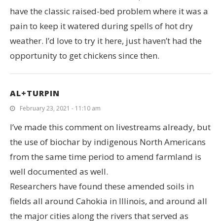
have the classic raised-bed problem where it was a
pain to keep it watered during spells of hot dry
weather. I’d love to try it here, just haven’t had the
opportunity to get chickens since then.
AL+TURPIN
February 23, 2021 - 11:10 am
I’ve made this comment on livestreams already, but
the use of biochar by indigenous North Americans
from the same time period to amend farmland is
well documented as well.
Researchers have found these amended soils in
fields all around Cahokia in Illinois, and around all
the major cities along the rivers that served as