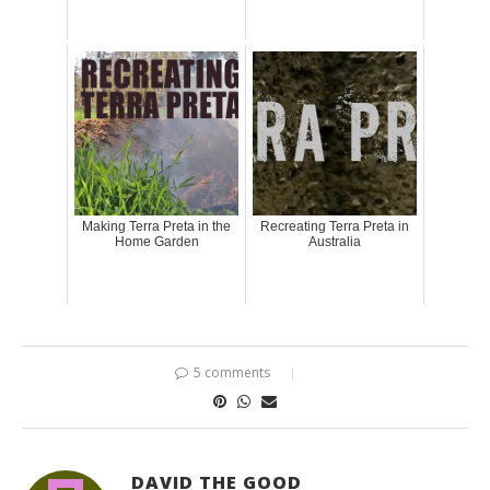
Making Terra Preta in the
Recreating Terra Preta in
Home Garden
Australia
5 comments
DAVID THE GOOD