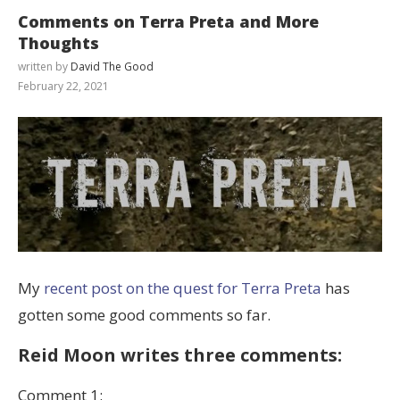
Comments on Terra Preta and More
Thoughts
written by
David The Good
February 22, 2021
My
recent post on the quest for Terra Preta
has
gotten some good comments so far.
Reid Moon writes three comments:
Comment 1: