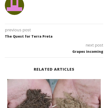
previous post
The Quest for Terra Preta
next post
Grapes incoming
RELATED ARTICLES