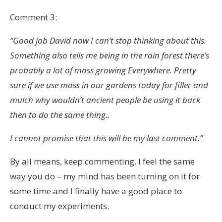
Comment 3:
“Good job David now I can’t stop thinking about this.
Something also tells me being in the rain forest there’s
probably a lot of moss growing Everywhere. Pretty
sure if we use moss in our gardens today for filler and
mulch why wouldn’t ancient people be using it back
then to do the same thing..
I cannot promise that this will be my last comment.”
By all means, keep commenting. I feel the same
way you do – my mind has been turning on it for
some time and I finally have a good place to
conduct my experiments.