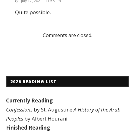
July 17, 2021 - 11:56 am
Quite possible.
Comments are closed.
2026 READING LIST
Currently Reading
Confessions
by St. Augustine
A History of the Arab
Peoples
by Albert Hourani
Finished Reading