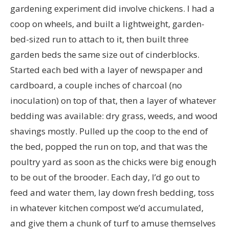
gardening experiment did involve chickens. I had a
coop on wheels, and built a lightweight, garden-
bed-sized run to attach to it, then built three
garden beds the same size out of cinderblocks.
Started each bed with a layer of newspaper and
cardboard, a couple inches of charcoal (no
inoculation) on top of that, then a layer of whatever
bedding was available: dry grass, weeds, and wood
shavings mostly. Pulled up the coop to the end of
the bed, popped the run on top, and that was the
poultry yard as soon as the chicks were big enough
to be out of the brooder. Each day, I’d go out to
feed and water them, lay down fresh bedding, toss
in whatever kitchen compost we’d accumulated,
and give them a chunk of turf to amuse themselves