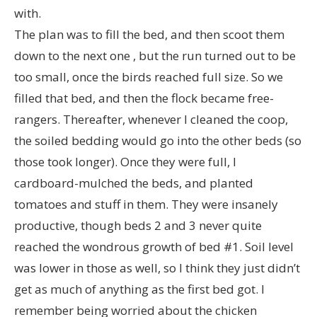
with.
The plan was to fill the bed, and then scoot them
down to the next one , but the run turned out to be
too small, once the birds reached full size. So we
filled that bed, and then the flock became free-
rangers. Thereafter, whenever I cleaned the coop,
the soiled bedding would go into the other beds (so
those took longer). Once they were full, I
cardboard-mulched the beds, and planted
tomatoes and stuff in them. They were insanely
productive, though beds 2 and 3 never quite
reached the wondrous growth of bed #1. Soil level
was lower in those as well, so I think they just didn’t
get as much of anything as the first bed got. I
remember being worried about the chicken