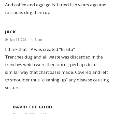
And coffee and eggsgells. I tried fish years ago and
raccoons dug them up.
JACK
July 13, 2021 - 4:13 am
I think that TP was created “In situ”
Trenches dug and all waste was discarded in the
trenches which were then burnt, perhaps in a
similar way that charcoal is made. Covered and left
to smoulder thus “cleaning up” any disease causing
vectors.
DAVID THE GOOD