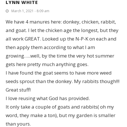
LYNN WHITE
March 1, 2021 - 8:09 am
We have 4 manures here: donkey, chicken, rabbit,
and goat. I let the chicken age the longest, but they
all work GREAT. Looked up the N-P-K on each and
then apply them according to what I am
growing…..well, by the time the very hot summer
gets here pretty much anything goes.
I have found the goat seems to have more weed
seeds sprout than the donkey. My rabbits though!!!
Great stuff!
I love reusing what God has provided.
It only take a couple of goats and rabbits( oh my
word, they make a ton), but my garden is smaller
than yours.