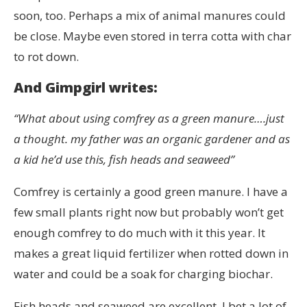
soon, too. Perhaps a mix of animal manures could
be close. Maybe even stored in terra cotta with char
to rot down.
And Gimpgirl writes:
“What about using comfrey as a green manure….just
a thought. my father was an organic gardener and as
a kid he’d use this, fish heads and seaweed”
Comfrey is certainly a good green manure. I have a
few small plants right now but probably won’t get
enough comfrey to do much with it this year. It
makes a great liquid fertilizer when rotted down in
water and could be a soak for charging biochar.
Fish heads and seaweed are excellent. I bet a lot of