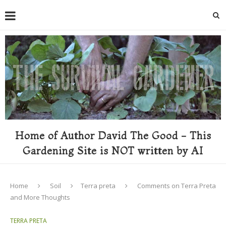
Home of Author David The Good - This
Gardening Site is NOT written by AI
Home
Soil
Terra preta
Comments on Terra Preta
and More Thoughts
TERRA PRETA