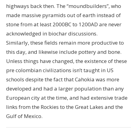
highways back then. The “moundbuilders”, who
made massive pyramids out of earth instead of
stone from at least 2000BC to 1200AD are never
acknowledged in biochar discussions.
Similarly, these fields remain more productive to
this day, and likewise include pottery and bone.
Unless things have changed, the existence of these
pre colombian civilizations isn’t taught in US
schools despite the fact that Cahokia was more
developed and had a larger population than any
European city at the time, and had extensive trade
links from the Rockies to the Great Lakes and the
Gulf of Mexico.