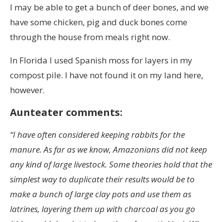
I may be able to get a bunch of deer bones, and we
have some chicken, pig and duck bones come
through the house from meals right now.
In Florida I used Spanish moss for layers in my
compost pile. I have not found it on my land here,
however.
Aunteater comments:
“I have often considered keeping rabbits for the
manure. As far as we know, Amazonians did not keep
any kind of large livestock. Some theories hold that the
simplest way to duplicate their results would be to
make a bunch of large clay pots and use them as
latrines, layering them up with charcoal as you go