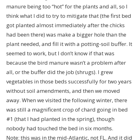
manure being too “hot” for the plants and all, so I
think what I did to try to mitigate that (the first bed
got planted almost immediately after the chicks
had been there) was make a bigger hole than the
plant needed, and fill it with a potting-soil buffer. It
seemed to work, but I don’t know if that was
because the bird manure wasn’t a problem after
all, or the buffer did the job (shrugs). I grew
vegetables in those beds successfully for two years
without soil amendments, and then we moved
away. When we visited the following winter, there
was still a magnificent crop of chard going in bed
#1 (that I had planted in the spring), though
nobody had touched the bed in six months.
Note: this was in the mid-Atlantic, not FL. And it did