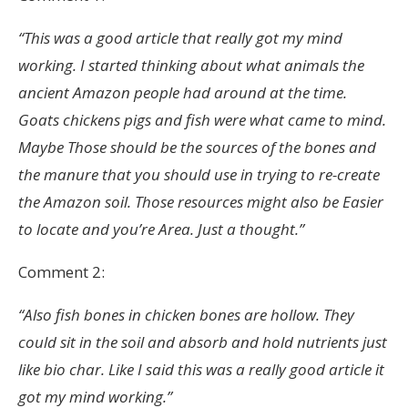
“This was a good article that really got my mind
working. I started thinking about what animals the
ancient Amazon people had around at the time.
Goats chickens pigs and fish were what came to mind.
Maybe Those should be the sources of the bones and
the manure that you should use in trying to re-create
the Amazon soil. Those resources might also be Easier
to locate and you’re Area. Just a thought.”
Comment 2:
“Also fish bones in chicken bones are hollow. They
could sit in the soil and absorb and hold nutrients just
like bio char. Like I said this was a really good article it
got my mind working.”