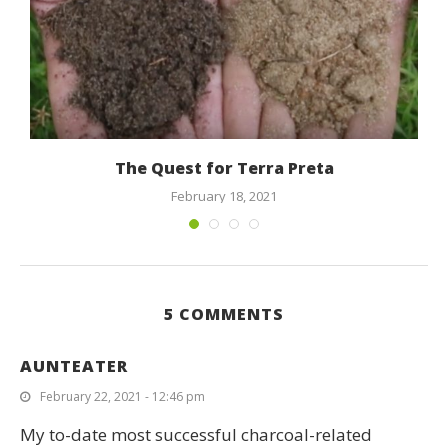
The Quest for Terra Preta
February 18, 2021
5 COMMENTS
AUNTEATER
February 22, 2021 - 12:46 pm
My to-date most successful charcoal-related