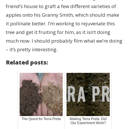
friend’s house to graft a few different varieties of
apples onto his Granny Smith, which should make
it pollinate better. I’m working to rejuvenate this
tree and get it fruiting for him, as it isn’t doing
much now. I should probably film what we’re doing
– it’s pretty interesting.
Related posts:
The Quest for Terra Preta
Making Terra Preta: Did
Our Experiment Work?