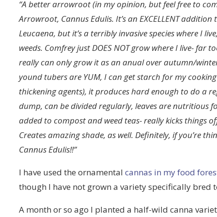
“A better arrowroot (in my opinion, but feel free to com
Arrowroot, Cannus Edulis. It’s an EXCELLENT addition to
Leucaena, but it’s a terribly invasive species where I l
weeds. Comfrey just DOES NOT grow where I live- far to
really can only grow it as an anual over autumn/winte
yound tubers are YUM, I can get starch for my cooking f
thickening agents), it produces hard enough to do a 
dump, can be divided regularly, leaves are nutritious f
added to compost and weed teas- really kicks things off
Creates amazing shade, as well. Definitely, if you’re t
Cannus Edulis!!”
I have used the ornamental
cannas in my food fores
though I have not grown a variety specifically bred
A month or so ago I planted a half-wild canna varie