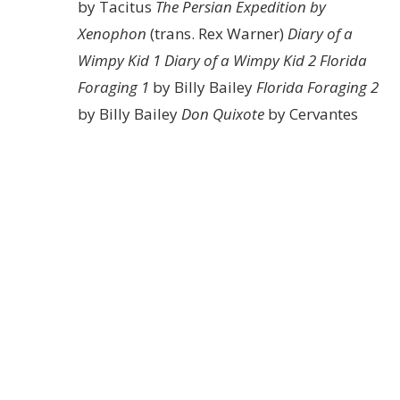
by Tacitus
The Persian Expedition by
Xenophon
(trans. Rex Warner)
Diary of a
Wimpy Kid 1
Diary of a Wimpy Kid 2
Florida
Foraging 1
by Billy Bailey
Florida Foraging 2
by Billy Bailey
Don Quixote
by Cervantes