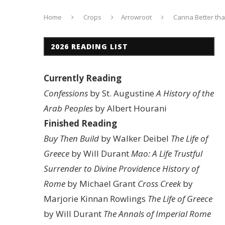
Home
Crops
Arrowroot
Canna Better th
2026 READING LIST
Currently Reading
Confessions
by St. Augustine
A History of the
Arab Peoples
by Albert Hourani
Finished Reading
Buy Then Build
by Walker Deibel
The Life of
Greece
by Will Durant
Mao: A Life
Trustful
Surrender to Divine Providence
History of
Rome
by Michael Grant
Cross Creek
by
Marjorie Kinnan Rowlings
The Life of Greece
by Will Durant
The Annals of Imperial Rome