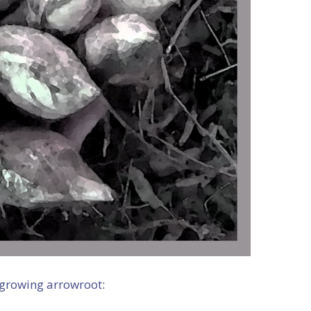
 growing arrowroot
: