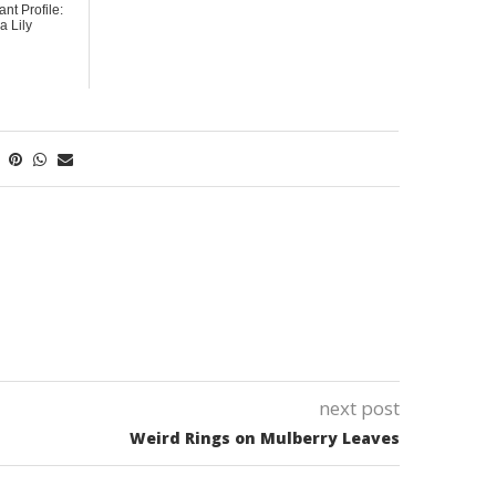
ant Profile:
 Lily
next post
Weird Rings on Mulberry Leaves