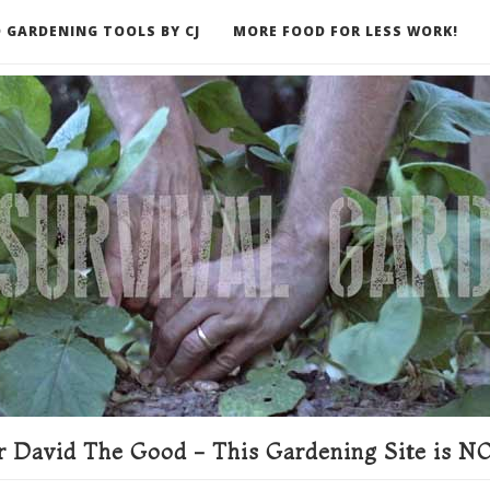
 GARDENING TOOLS BY CJ
MORE FOOD FOR LESS WORK!
ER
 David The Good - This Gardening Site is NO