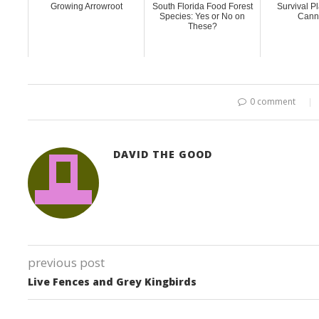
Growing Arrowroot
South Florida Food Forest
Survival Pl
Species: Yes or No on
Canna
These?
0 comment
DAVID THE GOOD
previous post
Live Fences and Grey Kingbirds