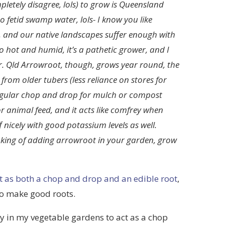
pletely disagree, lols) to grow is Queensland
 fetid swamp water, lols- I know you like
ive, and our native landscapes suffer enough with
o hot and humid, it’s a pathetic grower, and I
r. Qld Arrowroot, though, grows year round, the
rom older tubers (less reliance on stores for
regular chop and drop for mulch or compost
or animal feed, and it acts like comfrey when
 nicely with good potassium levels as well.
hinking of adding arrowroot in your garden, grow
t as both a chop and drop and an edible root
,
 to make good roots.
ty in my vegetable gardens to act as a chop