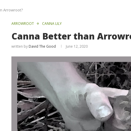
an Arrowroot?
ARROWROOT
CANNA LILY
Canna Better than Arrowr
written by
David The Good
June 12, 2020