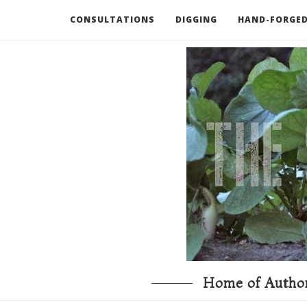
CONSULTATIONS
DIGGING
HAND-FORGED
RECOMMENDED BOOKS AND TOOLS
GO DEEP
Home of Author