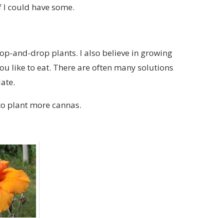
if I could have some.
hop-and-drop plants. I also believe in growing
u like to eat. There are often many solutions
ate.
to plant more cannas.