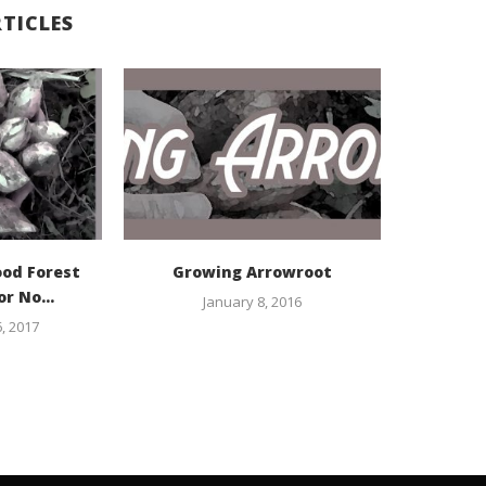
TICLES
ood Forest
Growing Arrowroot
or No...
January 8, 2016
, 2017