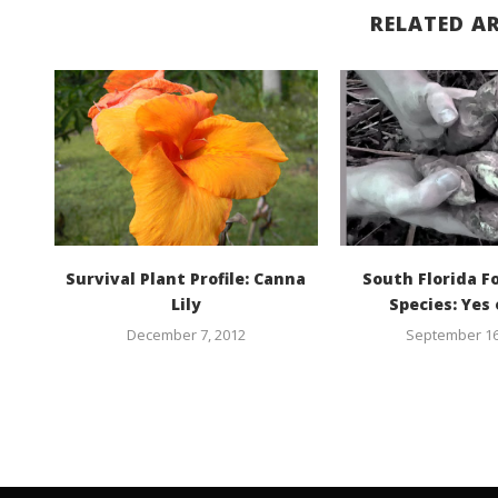
RELATED AR
Survival Plant Profile: Canna
South Florida F
Lily
Species: Yes 
December 7, 2012
September 16