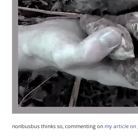
nonbusbus thinks so, commenting on
my article on