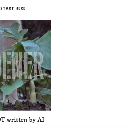
START HERE
T written by AI