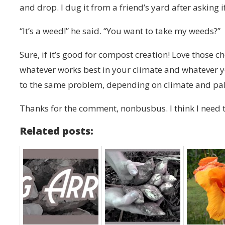
and drop. I dug it from a friend’s yard after asking 
“It’s a weed!” he said. “You want to take my weeds?”
Sure, if it’s good for compost creation! Love those c
whatever works best in your climate and whatever yo
to the same problem, depending on climate and pal
Thanks for the comment, nonbusbus. I think I need 
Related posts: