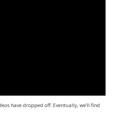
deos have dropped off. Eventually, we’ll find