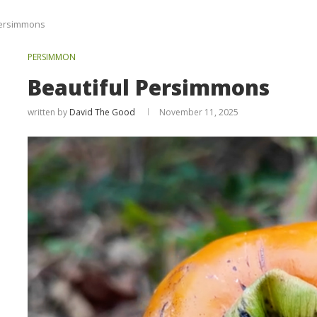
Persimmons
PERSIMMON
Beautiful Persimmons
written by
David The Good
November 11, 2025