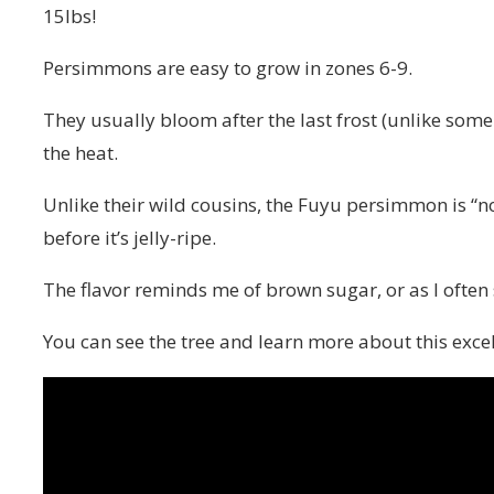
15lbs!
Persimmons are easy to grow in zones 6-9.
They usually bloom after the last frost (unlike some
the heat.
Unlike their wild cousins, the Fuyu persimmon is “n
before it’s jelly-ripe.
The flavor reminds me of brown sugar, or as I often 
You can see the tree and learn more about this excel