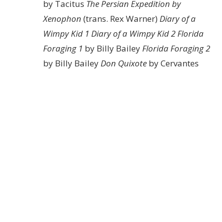
by Tacitus
The Persian Expedition by
Xenophon
(trans. Rex Warner)
Diary of a
Wimpy Kid 1
Diary of a Wimpy Kid 2
Florida
Foraging 1
by Billy Bailey
Florida Foraging 2
by Billy Bailey
Don Quixote
by Cervantes