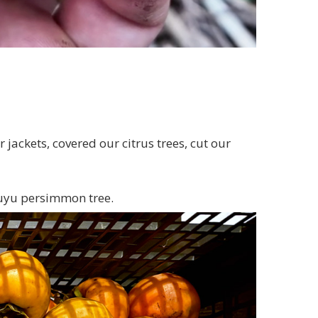
jackets, covered our citrus trees, cut our
Fuyu persimmon tree.