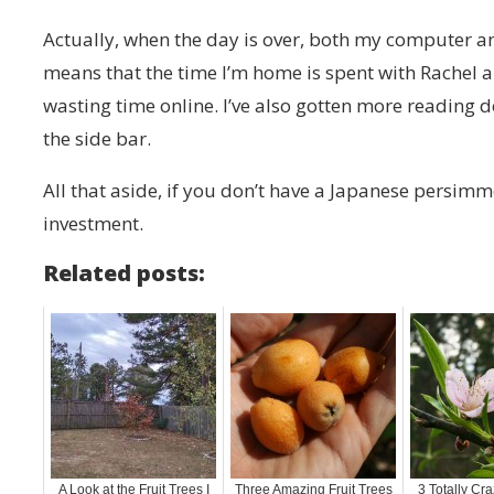
Actually, when the day is over, both my computer an
means that the time I’m home is spent with Rachel a
wasting time online. I’ve also gotten more reading 
the side bar.
All that aside, if you don’t have a Japanese persimm
investment.
Related posts:
A Look at the Fruit Trees I
Three Amazing Fruit Trees
3 Totally Cra