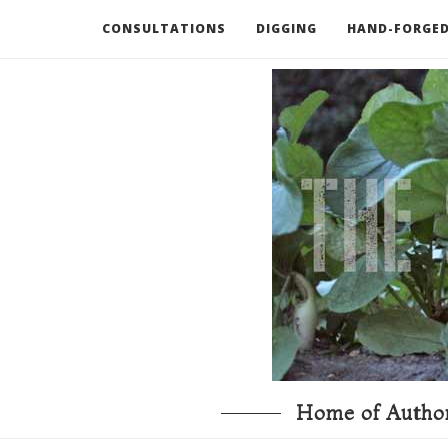
CONSULTATIONS
DIGGING
HAND-FORGED
RECOMMENDED BOOKS AND TOOLS
GO DEEP
Home of Author