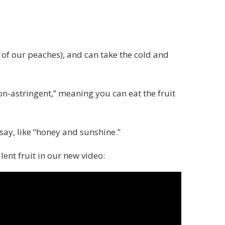
 of our peaches), and can take the cold and
on-astringent,” meaning you can eat the fruit
say, like “honey and sunshine.”
lent fruit in our new video: