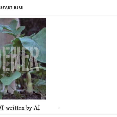
START HERE
T written by AI