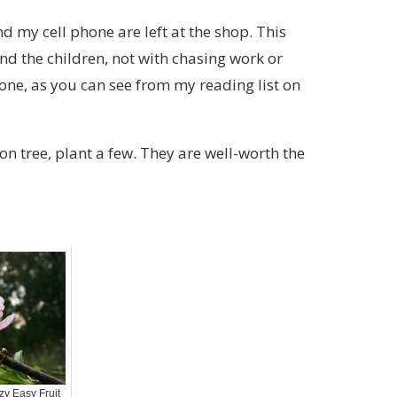
d my cell phone are left at the shop. This
nd the children, not with chasing work or
done, as you can see from my reading list on
on tree, plant a few. They are well-worth the
zy Easy Fruit