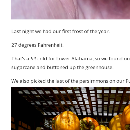
Last night we had our first frost of the year.
27 degrees Fahrenheit.
That’s a
bit
cold for Lower Alabama, so we found our 
sugarcane and buttoned up the greenhouse.
We also picked the last of the persimmons on our 