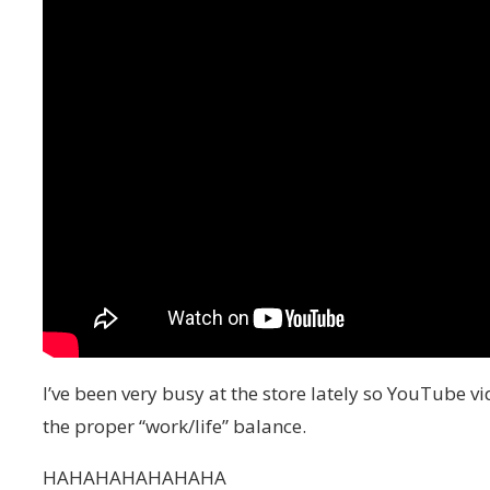
I’ve been very busy at the store lately so YouTube vi
the proper “work/life” balance.
HAHAHAHAHAHAHA