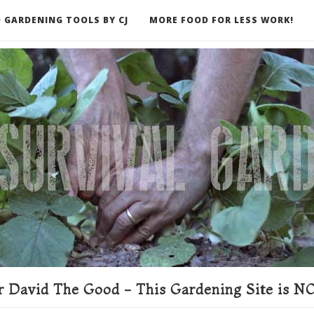
 GARDENING TOOLS BY CJ
MORE FOOD FOR LESS WORK!
ER
 David The Good - This Gardening Site is NO