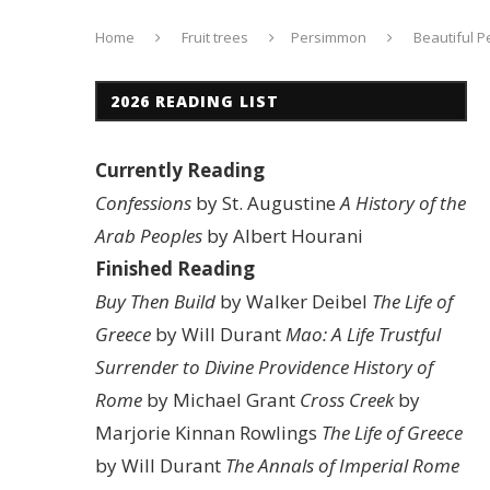
Home
Fruit trees
Persimmon
Beautiful 
2026 READING LIST
Currently Reading
Confessions
by St. Augustine
A History of the
Arab Peoples
by Albert Hourani
Finished Reading
Buy Then Build
by Walker Deibel
The Life of
Greece
by Will Durant
Mao: A Life
Trustful
Surrender to Divine Providence
History of
Rome
by Michael Grant
Cross Creek
by
Marjorie Kinnan Rowlings
The Life of Greece
by Will Durant
The Annals of Imperial Rome