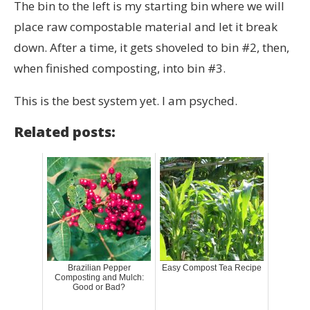
The bin to the left is my starting bin where we will
place raw compostable material and let it break
down. After a time, it gets shoveled to bin #2, then,
when finished composting, into bin #3.
This is the best system yet. I am psyched.
Related posts:
Brazilian Pepper
Easy Compost Tea Recipe
Composting and Mulch:
Good or Bad?