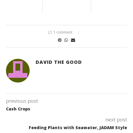
1 comment
DAVID THE GOOD
previous post
Cash Crops
next post
Feeding Plants with Seawater, JADAM Style