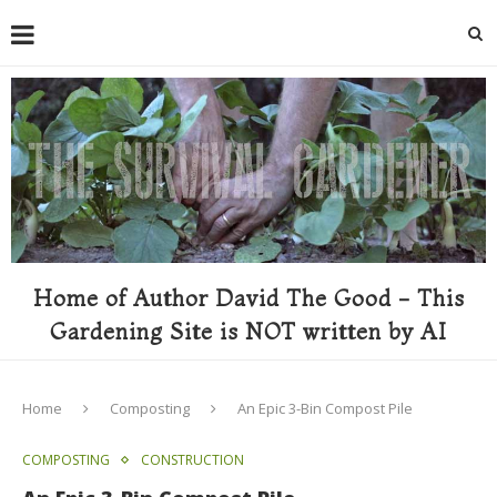
Home of Author David The Good - This
Gardening Site is NOT written by AI
Home
Composting
An Epic 3-Bin Compost Pile
COMPOSTING
CONSTRUCTION