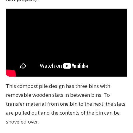
This compost pile design has three bins with
removable wooden slats in between bins. To
transfer material from one bin to the next, the slats
are pulled out and the contents of the bin can be
shoveled over.