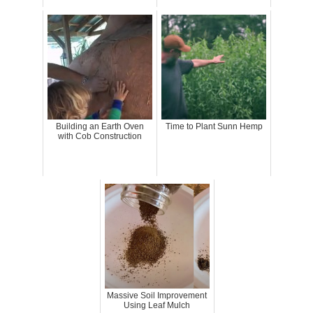
Building an Earth Oven
Time to Plant Sunn Hemp
with Cob Construction
Massive Soil Improvement
Using Leaf Mulch