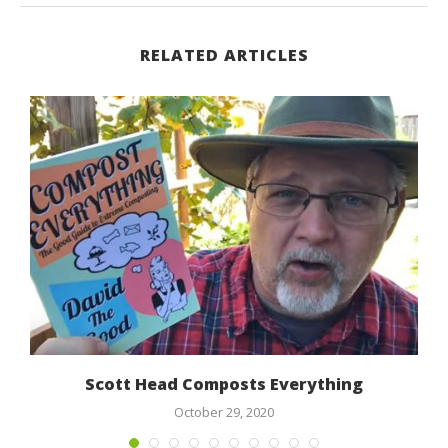
RELATED ARTICLES
Scott Head Composts Everything
October 29, 2020