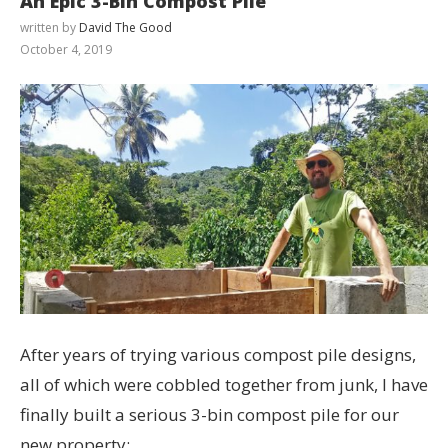
An Epic 3-Bin Compost Pile
written by
David The Good
October 4, 2019
After years of trying various compost pile designs,
all of which were cobbled together from junk, I have
finally built a serious 3-bin compost pile for our
new property: