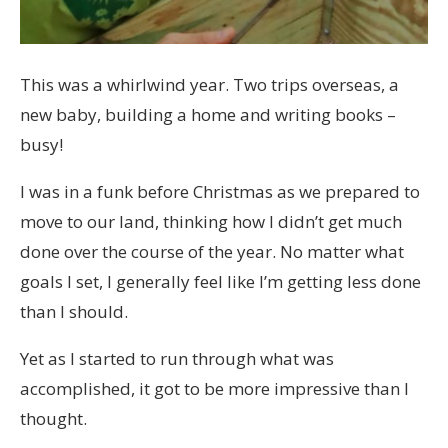
This was a whirlwind year. Two trips overseas, a
new baby, building a home and writing books –
busy!
I was in a funk before Christmas as we prepared to
move to our land, thinking how I didn’t get much
done over the course of the year. No matter what
goals I set, I generally feel like I’m getting less done
than I should.
Yet as I started to run through what was
accomplished, it got to be more impressive than I
thought.