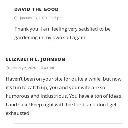
DAVID THE GOOD
January 13, 2020 - 3:08 pm
Thank you. I am feeling very satisfied to be
gardening in my own soil again.
ELIZABETH L. JOHNSON
January 6, 2020 - 10:40 pm
Haven’t been on your site for quite a while, but now
it’s fun to catch up; you and your wife are so
humorous and industrious. You have a ton of ideas.
Land sake! Keep tight with the Lord, and don’t get
exhausted!