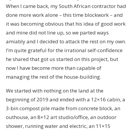
When I came back, my South African contractor had
done more work alone – this time blockwork – and
it was becoming obvious that his idea of good work
and mine did not line up, so we parted ways
amiably and I decided to attack the rest on my own.
I’m quite grateful for the irrational self-confidence
he shared that got us started on this project, but
now I have become more than capable of
managing the rest of the house-building.
We started with nothing on the land at the
beginning of 2019 and ended with a 12×16 cabin, a
3-bin compost pile made from concrete block, an
outhouse, an 8×12 art studio/office, an outdoor
shower, running water and electric, an 11×15