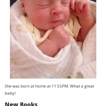
She was born at home at 11:55PM. What a great
baby!
New Books