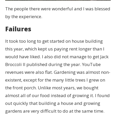
The people there were wonderful and I was blessed
by the experience.
Failures
It took too long to get started on house building
this year, which kept us paying rent longer than I
would have liked. I also did not manage to get Jack
Broccoli II published during the year. YouTube
revenues were also flat. Gardening was almost non-
existent, except for the many little trees I grew on
the front porch. Unlike most years, we bought
almost all of our food instead of growing it. I found
out quickly that building a house and growing
gardens are very difficult to do at the same time.