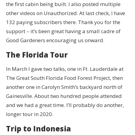
the first cabin being built. I also posted multiple
other videos on Unauthorized. At last check, I have
132 paying subscribers there. Thank you for the
support – it’s been great having a small cadre of
Good Gardeners encouraging us onward.
The Florida Tour
In March I gave two talks, one in Ft. Lauderdale at
The Great South Florida Food Forest Project, then
another one in Carolyn Smith’s backyard north of
Gainesville. About two hundred people attended
and we had a great time. I’ll probably do another,
longer tour in 2020.
Trip to Indonesia