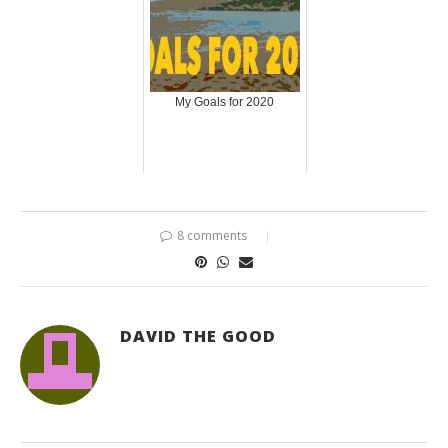
My Goals for 2020
8 comments
DAVID THE GOOD