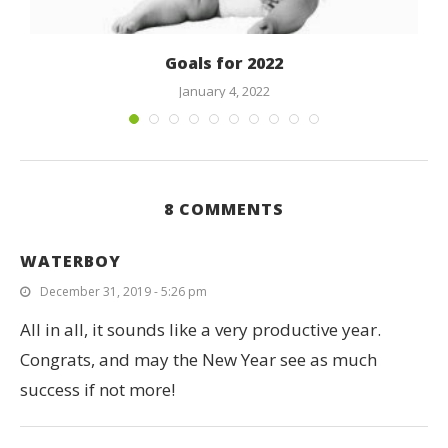
Goals for 2022
January 4, 2022
8 COMMENTS
WATERBOY
December 31, 2019 - 5:26 pm
All in all, it sounds like a very productive year.
Congrats, and may the New Year see as much
success if not more!