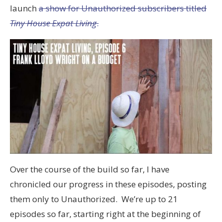
launch
a show for Unauthorized subscribers titled
Tiny House Expat Living
.
Over the course of the build so far, I have
chronicled our progress in these episodes, posting
them only to Unauthorized. We’re up to 21
episodes so far, starting right at the beginning of