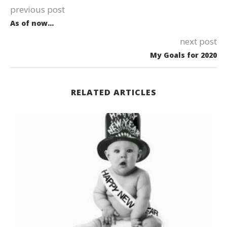
previous post
As of now…
next post
My Goals for 2020
RELATED ARTICLES