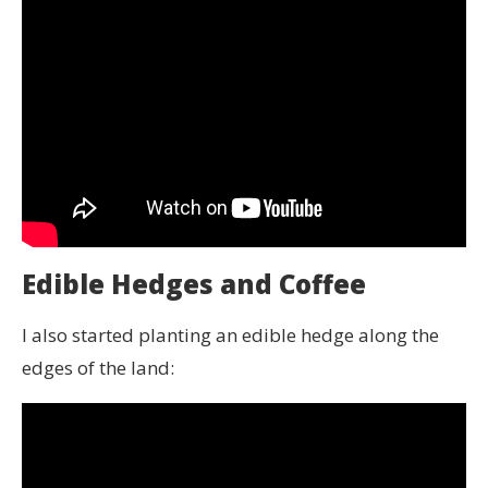
Edible Hedges and Coffee
I also started planting an edible hedge along the
edges of the land: