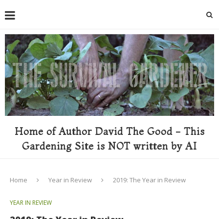
Home of Author David The Good - This
Gardening Site is NOT written by AI
Home
Year in Review
2019: The Year in Review
YEAR IN REVIEW