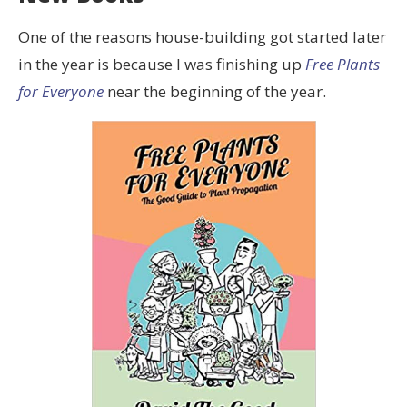
One of the reasons house-building got started later
in the year is because I was finishing up
Free Plants
for Everyone
near the beginning of the year.