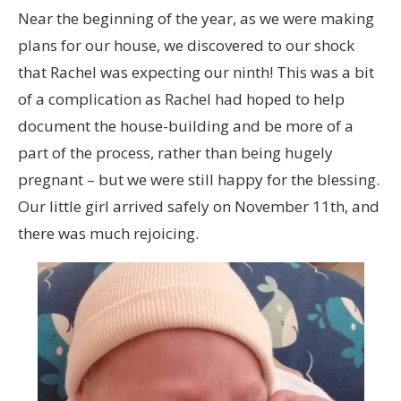
Near the beginning of the year, as we were making
plans for our house, we discovered to our shock
that Rachel was expecting our ninth! This was a bit
of a complication as Rachel had hoped to help
document the house-building and be more of a
part of the process, rather than being hugely
pregnant – but we were still happy for the blessing.
Our little girl arrived safely on November 11th, and
there was much rejoicing.