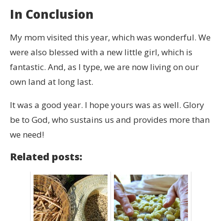
In Conclusion
My mom visited this year, which was wonderful. We
were also blessed with a new little girl, which is
fantastic. And, as I type, we are now living on our
own land at long last.
It was a good year. I hope yours was as well. Glory
be to God, who sustains us and provides more than
we need!
Related posts: