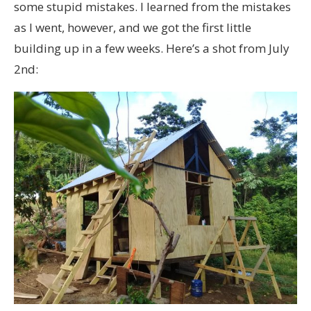
some stupid mistakes. I learned from the mistakes
as I went, however, and we got the first little
building up in a few weeks. Here’s a shot from July
2nd: