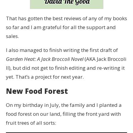
That has gotten the best reviews of any of my books
so far and I am grateful for all the support and
sales.
I also managed to finish writing the first draft of
Garden Heat: A Jack Broccoli Novel
(AKA Jack Broccoli
II), but did not get to finish editing and re-writing it
yet. That’s a project for next year.
New Food Forest
On my birthday in July, the family and I planted a
food forest on our land, filling the front yard with
fruit trees of all sorts: