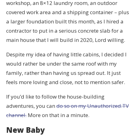
workshop, an 8×12 laundry room, an outdoor
covered work area and a shipping container – plus
a larger foundation built this month, as I hired a
contractor to put in a serious concrete slab for a
main house that I will build in 2020, Lord willing.
Despite my idea of having little cabins, I decided I
would rather be under the same roof with my
family, rather than having us spread out. It just
feels more loving and close, not to mention safer.
If you’d like to follow the house-building
adventures, you can
do so on my Unauthorized.TV
channel.
More on that in a minute.
New Baby