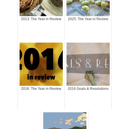
2013: The Year in Review
2025: The Year in Review
2016: The Year in Review
2016 Goals & Resolutions