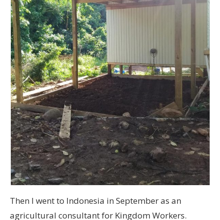
Then I went to Indonesia in September as an
agricultural consultant for Kingdom Workers.