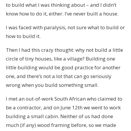
to build what I was thinking about – and I didn’t
know how to do it, either. I’ve never built a house.
I was faced with paralysis, not sure what to build or
how to build it.
Then I had this crazy thought: why not build a little
circle of tiny houses, like a village? Building one
little building would be good practice for another
one, and there’s not a lot that can go seriously
wrong when you build something small.
I met an out-of-work South African who claimed to
be a contractor, and on June 12th we went to work
building a small cabin. Neither of us had done
much (if any) wood framing before, so we made