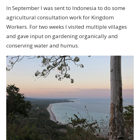
In September I was sent to Indonesia to do some
agricultural consultation work for Kingdom
Workers. For two weeks I visited multiple villages
and gave input on gardening organically and
conserving water and humus.