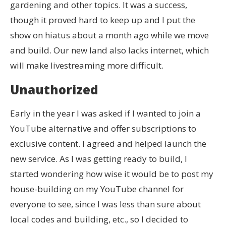
gardening and other topics. It was a success,
though it proved hard to keep up and I put the
show on hiatus about a month ago while we move
and build. Our new land also lacks internet, which
will make livestreaming more difficult.
Unauthorized
Early in the year I was asked if I wanted to join a
YouTube alternative and offer subscriptions to
exclusive content. I agreed and helped launch the
new service. As I was getting ready to build, I
started wondering how wise it would be to post my
house-building on my YouTube channel for
everyone to see, since I was less than sure about
local codes and building, etc., so I decided to