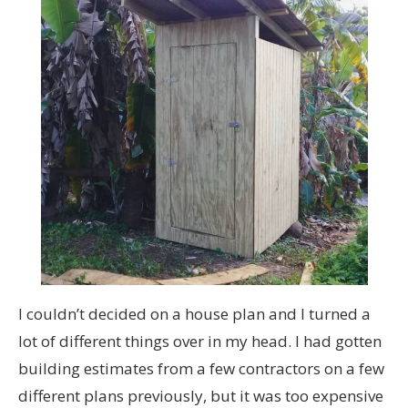
I couldn’t decided on a house plan and I turned a
lot of different things over in my head. I had gotten
building estimates from a few contractors on a few
different plans previously, but it was too expensive