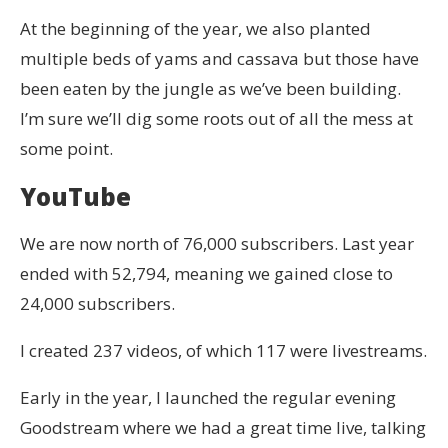
At the beginning of the year, we also planted
multiple beds of yams and cassava but those have
been eaten by the jungle as we’ve been building.
I’m sure we’ll dig some roots out of all the mess at
some point.
YouTube
We are now north of 76,000 subscribers. Last year
ended with 52,794, meaning we gained close to
24,000 subscribers.
I created 237 videos, of which 117 were livestreams.
Early in the year, I launched the regular evening
Goodstream where we had a great time live, talking