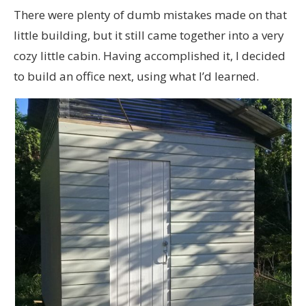
There were plenty of dumb mistakes made on that
little building, but it still came together into a very
cozy little cabin. Having accomplished it, I decided
to build an office next, using what I’d learned.