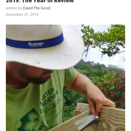
2019: The Year in Review
written by
David The Good
December 31, 2019