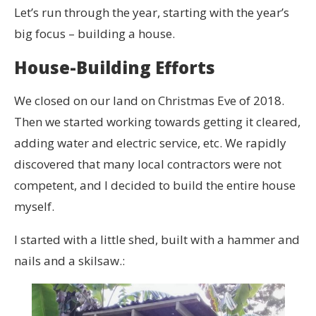
Let’s run through the year, starting with the year’s
big focus – building a house.
House-Building Efforts
We closed on our land on Christmas Eve of 2018.
Then we started working towards getting it cleared,
adding water and electric service, etc. We rapidly
discovered that many local contractors were not
competent, and I decided to build the entire house
myself.
I started with a little shed, built with a hammer and
nails and a skilsaw.: