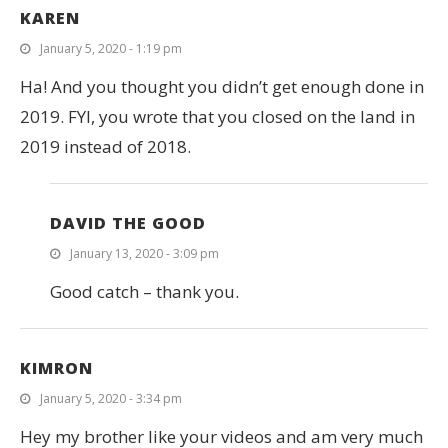
KAREN
January 5, 2020 - 1:19 pm
Ha! And you thought you didn’t get enough done in
2019. FYI, you wrote that you closed on the land in
2019 instead of 2018.
DAVID THE GOOD
January 13, 2020 - 3:09 pm
Good catch – thank you.
KIMRON
January 5, 2020 - 3:34 pm
Hey my brother like your videos and am very much