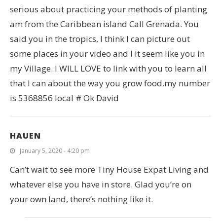
serious about practicing your methods of planting
am from the Caribbean island Call Grenada. You
said you in the tropics, I think I can picture out
some places in your video and I it seem like you in
my Village. I WILL LOVE to link with you to learn all
that I can about the way you grow food.my number
is 5368856 local # Ok David
HAUEN
January 5, 2020 - 4:20 pm
Can’t wait to see more Tiny House Expat Living and
whatever else you have in store. Glad you’re on
your own land, there’s nothing like it.