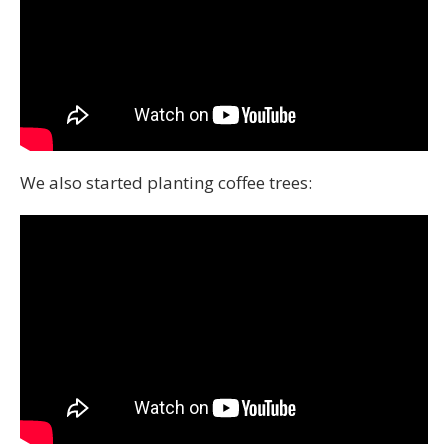
We also started planting coffee trees: