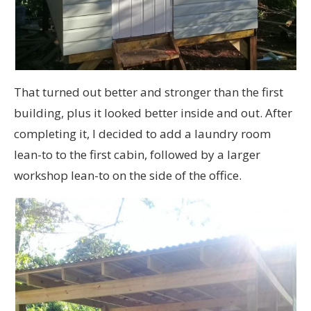
That turned out better and stronger than the first
building, plus it looked better inside and out. After
completing it, I decided to add a laundry room
lean-to to the first cabin, followed by a larger
workshop lean-to on the side of the office.